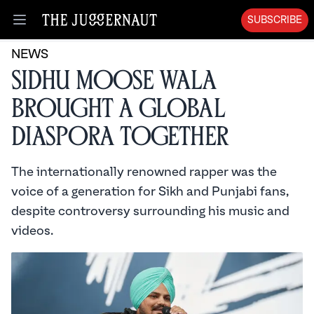
SUBSCRIBE
Open menu
NEWS
Sidhu Moose Wala
brought a global
diaspora together
The internationally renowned rapper was the
voice of a generation for Sikh and Punjabi fans,
despite controversy surrounding his music and
videos.