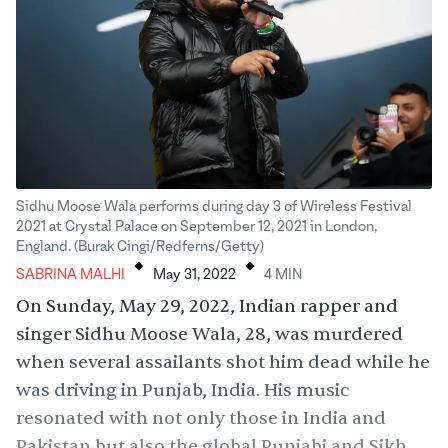
Sidhu Moose Wala performs during day 3 of Wireless Festival
2021 at Crystal Palace on September 12, 2021 in London,
.
.
England. (Burak Cingi/Redferns/Getty)
SABRINA MALHI
May 31, 2022
4
MIN
On Sunday, May 29, 2022, Indian rapper and
singer Sidhu Moose Wala, 28, was murdered
when several assailants shot him dead while he
was driving in Punjab, India. His music
resonated with not only those in India and
Pakistan but also the global Punjabi and Sikh