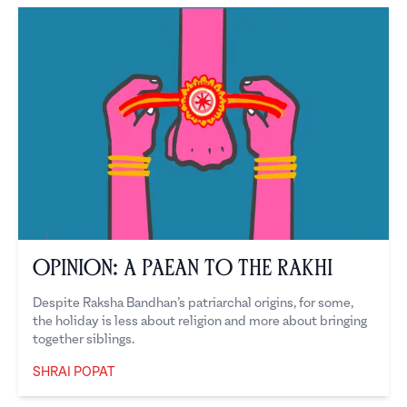
Opinion: A Paean to the Rakhi
Despite Raksha Bandhan’s patriarchal origins, for some,
the holiday is less about religion and more about bringing
together siblings.
SHRAI POPAT
Shrai Popat