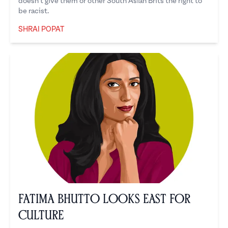
doesn’t give them or other South Asian Brits the right to
be racist.
SHRAI POPAT
Shrai Popat
Fatima Bhutto Looks East for
Culture