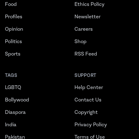
Food
Ethics Policy
Profiles
Newsletter
Opinion
Careers
Politics
Shop
Sports
RSS Feed
TAGS
SUPPORT
LGBTQ
Help Center
Bollywood
Contact Us
Diaspora
Copyright
India
Privacy Policy
Pakistan
Terms of Use