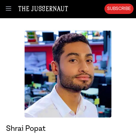
SUBSCRIBE
Open menu
Shrai Popat