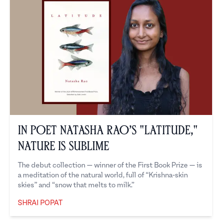
In Poet Natasha Rao’s "Latitude,"
Nature is Sublime
The debut collection — winner of the First Book Prize — is
a meditation of the natural world, full of “Krishna-skin
skies” and “snow that melts to milk.”
SHRAI POPAT
Shrai Popat