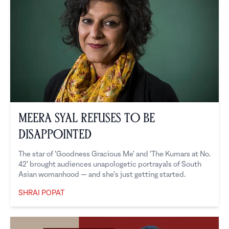
Meera Syal Refuses to Be
Disappointed
The star of 'Goodness Gracious Me' and 'The Kumars at No.
42' brought audiences unapologetic portrayals of South
Asian womanhood — and she's just getting started.
SHRAI POPAT
Shrai Popat