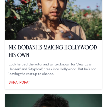
Nik Dodani is Making Hollywood
His Own
Luck helped the actor and writer, known for ‘Dear Evan
Hansen’ and ‘Atypical,’ break into Hollywood. But he’s not
leaving the rest up to chance.
SHRAI POPAT
Shrai Popat