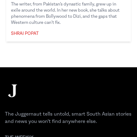
The writer, from Pakistan’s dynastic family, grew up in
exile around the world. In her new book, she talks about
phenomena from Bollywood to Dizi, and the gaps that
Western culture can’t fix.
SHRAI POPAT
Shrai Popat
Footer
The Juggernaut
The Juggernaut tells untold, smart South Asian stories
and news you won't find anywhere else.