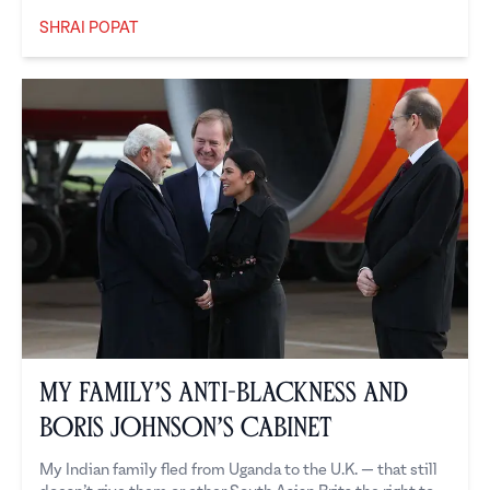
SHRAI POPAT
Shrai Popat
My Family’s Anti-Blackness and
Boris Johnson’s Cabinet
My Indian family fled from Uganda to the U.K. — that still