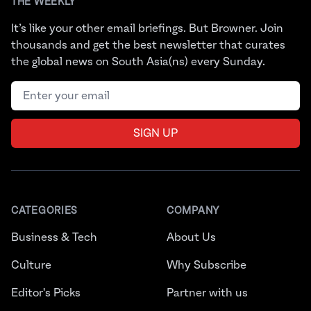
THE WEEKLY
It’s like your other email briefings. But Browner. Join
thousands and get the best newsletter that curates
the global news on South Asia(ns) every Sunday.
Email address
SIGN UP
CATEGORIES
COMPANY
Business & Tech
About Us
Culture
Why Subscribe
Editor's Picks
Partner with us