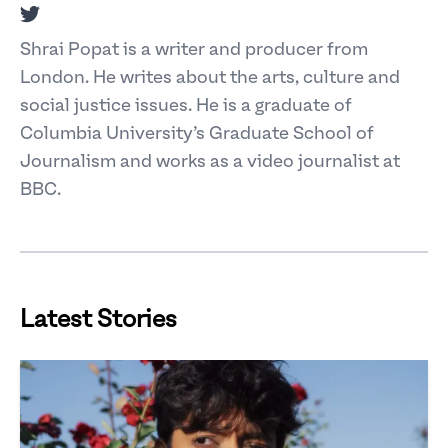
Twitter
Shrai Popat is a writer and producer from
London. He writes about the arts, culture and
social justice issues. He is a graduate of
Columbia University’s Graduate School of
Journalism and works as a video journalist at
BBC.
Latest Stories