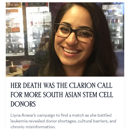
Her Death Was the Clarion Call
for More South Asian Stem Cell
Donors
Liyna Anwar’s campaign to find a match as she battled
leukemia revealed donor shortages, cultural barriers, and
chronic misinformation.