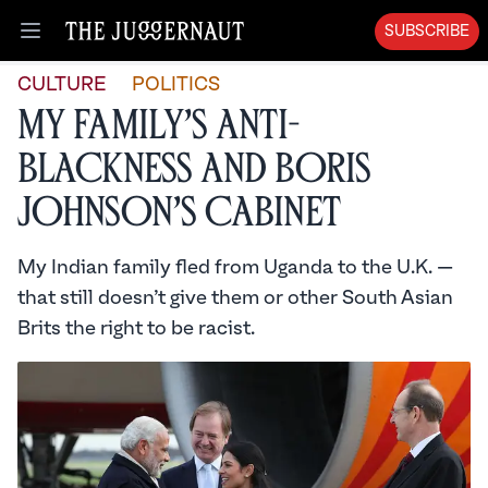
SUBSCRIBE
Open menu
CULTURE
POLITICS
My Family’s Anti-
Blackness and Boris
Johnson’s Cabinet
My Indian family fled from Uganda to the U.K. —
that still doesn’t give them or other South Asian
Brits the right to be racist.