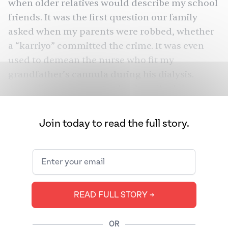
when older relatives would describe my school
friends. It was the first question our family
asked when my parents were robbed, whether
a “karriyo” committed the crime. It was even
used to demean the nurse who fit my
grandfather’s cannula during his dialysis.
According to my aunt, who described the
nurse as a “karriee,” she was “curt” and
“unfriendly.”
Join today to read the full story.
The ingenuity of the word lies in the fact that it
doesn’t have the perceived sting of the n-word.
But we grew up to realize its insidiousness. I
would reprimand my grandparents for
READ FULL STORY ➔
choosing to include it to describe someone
(often when it wasn’t needed) and was
OR