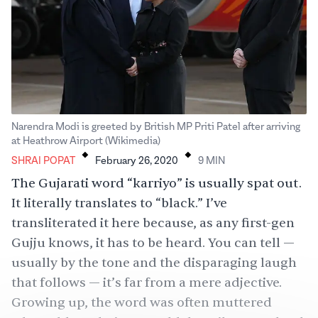
Narendra Modi is greeted by British MP Priti Patel after arriving
.
.
at Heathrow Airport (Wikimedia)
SHRAI POPAT
February 26, 2020
9
MIN
The Gujarati word “karriyo” is usually spat out.
It literally translates to “black.” I’ve
transliterated it here because, as any first-gen
Gujju knows, it has to be heard. You can tell —
usually by the tone and the disparaging laugh
that follows — it’s far from a mere adjective.
Growing up, the word was often muttered