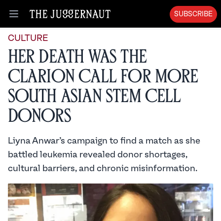
SUBSCRIBE
Open menu
CULTURE
Her Death Was the
Clarion Call for More
South Asian Stem Cell
Donors
Liyna Anwar’s campaign to find a match as she
battled leukemia revealed donor shortages,
cultural barriers, and chronic misinformation.