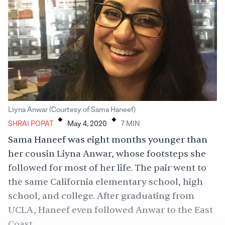
.
.
Liyna Anwar (Courtesy of Sama Haneef)
SHRAI POPAT
May 4, 2020
7
MIN
Sama Haneef was eight months younger than
her cousin Liyna Anwar, whose footsteps she
followed for most of her life. The pair went to
the same California elementary school, high
school, and college. After graduating from
UCLA, Haneef even followed Anwar to the East
Coast.