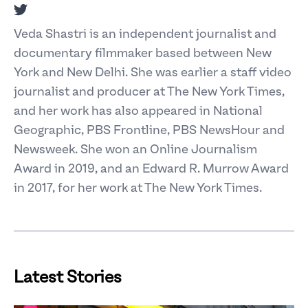
Twitter
Veda Shastri is an independent journalist and
documentary filmmaker based between New
York and New Delhi. She was earlier a staff video
journalist and producer at The New York Times,
and her work has also appeared in National
Geographic, PBS Frontline, PBS NewsHour and
Newsweek. She won an Online Journalism
Award in 2019, and an Edward R. Murrow Award
in 2017, for her work at The New York Times.
Latest Stories