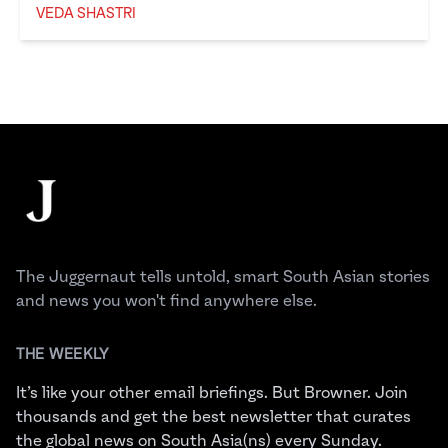
VEDA SHASTRI
Veda Shastri
Footer
The Juggernaut
The Juggernaut tells untold, smart South Asian stories
and news you won't find anywhere else.
THE WEEKLY
It’s like your other email briefings. But Browner. Join
thousands and get the best newsletter that curates
the global news on South Asia(ns) every Sunday.