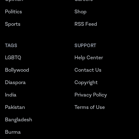
Politics
Shop
Sports
RSS Feed
TAGS
SUPPORT
LGBTQ
Help Center
Bollywood
Contact Us
Diaspora
Copyright
India
Privacy Policy
Pakistan
Terms of Use
Bangladesh
Burma