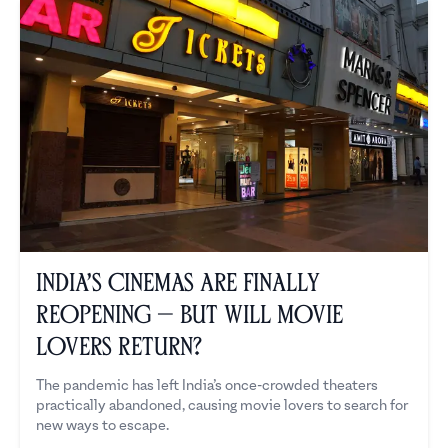
India’s Cinemas Are Finally
Reopening — But Will Movie
Lovers Return?
The pandemic has left India’s once-crowded theaters
practically abandoned, causing movie lovers to search for
new ways to escape.