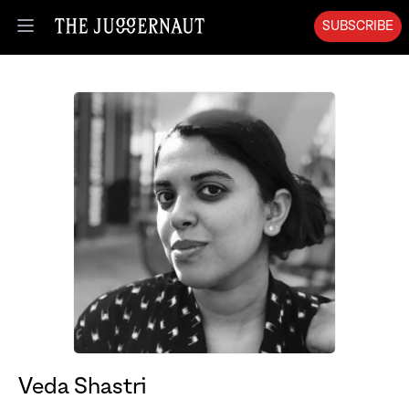
SUBSCRIBE
Open menu
Veda Shastri