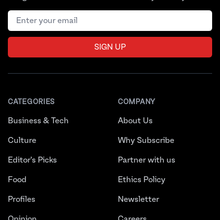
Email address
SIGN UP
CATEGORIES
COMPANY
Business & Tech
About Us
Culture
Why Subscribe
Editor's Picks
Partner with us
Food
Ethics Policy
Profiles
Newsletter
Opinion
Careers