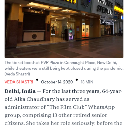
The ticket booth at PVR Plaza in Connaught Place, New Delhi,
while theaters were still being kept closed during the pandemic.
.
.
(Veda Shastri)
VEDA SHASTRI
October 14, 2020
13
MIN
Delhi, India —
For the last three years, 64-year-
old Alka Chaudhary has served as
administrator of “The Film Club” WhatsApp
group, comprising 13 other retired senior
citizens. She takes her role seriously: before the