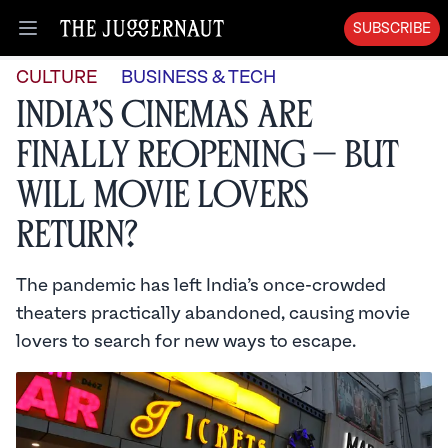
SUBSCRIBE
Open menu
CULTURE
BUSINESS & TECH
India’s Cinemas Are
Finally Reopening — But
Will Movie Lovers
Return?
The pandemic has left India’s once-crowded
theaters practically abandoned, causing movie
lovers to search for new ways to escape.