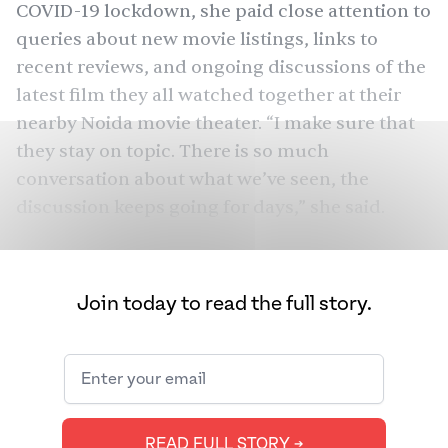
COVID-19 lockdown, she paid close attention to
queries about new movie listings, links to
recent reviews, and ongoing discussions of the
latest film they all watched together at their
nearby Noida movie theater. “I make sure that
they stay on topic. There is so much
conversation about what we’ve seen, the
discussion keeps going for days,” she said.
In 2016, when Chaudhary and her husband
retired and moved to Noida, part of the larger
Join today to read the full story.
Delhi metropolitan area — the Delhi National
Capital Region (NCR) — going to the local movie
theater with friends quickly became their main
leisure activity. She explained, “After we retired,
we were looking for something to do and
READ FULL STORY ➔
realized it was the common interest between