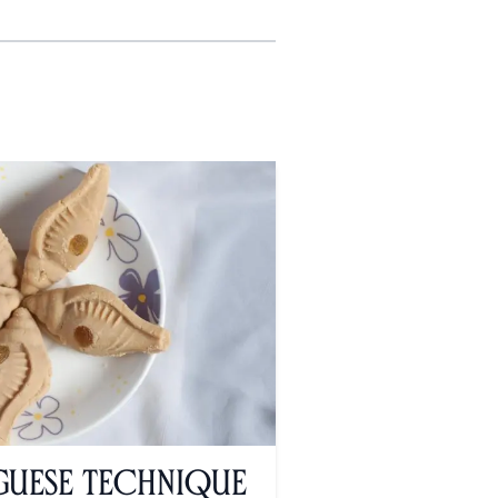
uese Technique