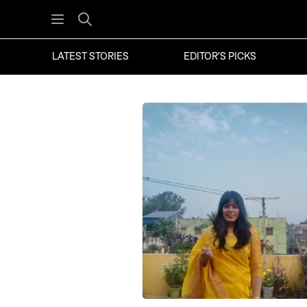
Open menu
Search
LATEST STORIES
EDITOR'S PICKS