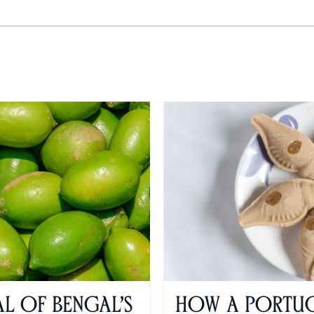
al of Bengal’s
How a Portug