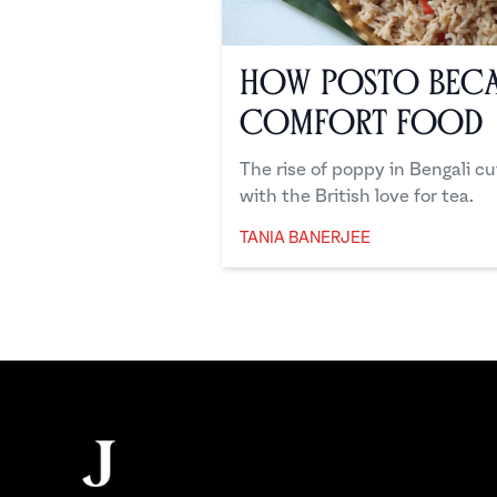
How Posto Beca
Comfort Food
The rise of poppy in Bengali c
with the British love for tea.
TANIA BANERJEE
Tania Banerjee
Footer
The Juggernaut