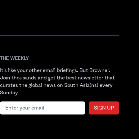
THE WEEKLY
It’s like your other email briefings. But Browner.
Join thousands and get the best newsletter that
curates the global news on South Asia(ns) every
Sunday.
Email address
SIGN UP