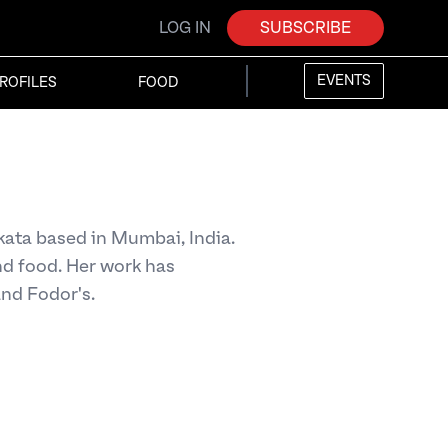
LOG IN
SUBSCRIBE
EVENTS
ROFILES
FOOD
lkata based in Mumbai, India.
nd food. Her work has
and Fodor's.