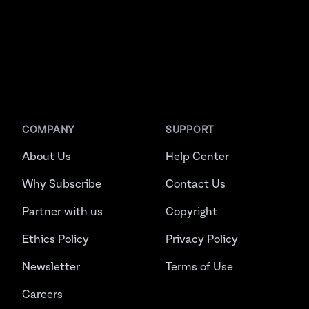
COMPANY
SUPPORT
About Us
Help Center
Why Subscribe
Contact Us
Partner with us
Copyright
Ethics Policy
Privacy Policy
Newsletter
Terms of Use
Careers