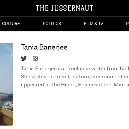
CULTURE
POLITICS
FILM & TV
P
Tania Banerjee
Twitter
Instagram
Tania Banerjee is a freelance writer from Ko
She writes on travel, culture, environment a
appeared in The Hindu, Business Line, Mint 