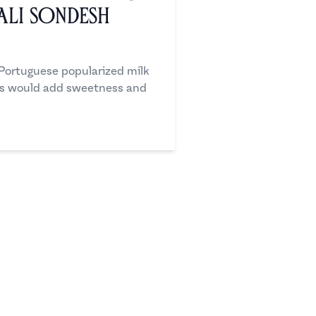
ali Sondesh
 Portuguese popularized milk
lis would add sweetness and