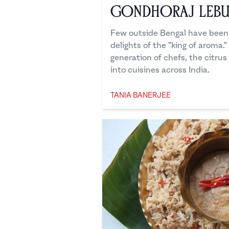
Gondhoraj Leb
Few outside Bengal have been 
delights of the "king of aroma.
generation of chefs, the citrus
into cuisines across India.
TANIA BANERJEE
Tania Banerjee