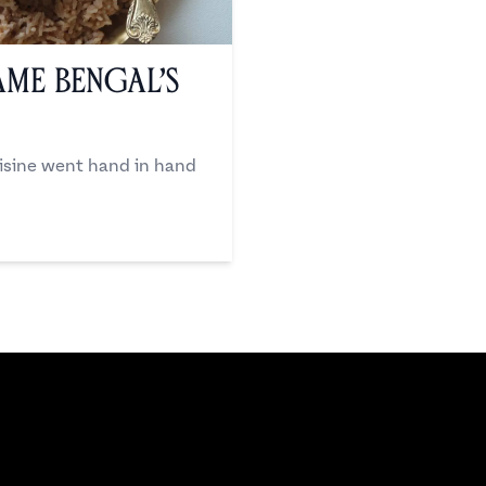
me Bengal’s
uisine went hand in hand