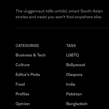
The Juggernaut tells untold, smart South Asian
stories and news you won't find anywhere else.
CATEGORIES
TAGS
Business & Tech
LGBTQ
Culture
Bollywood
Editor's Picks
Diaspora
Food
India
Profiles
Pakistan
Opinion
Bangladesh