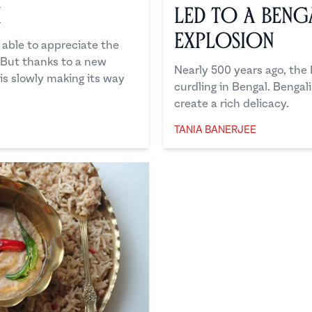
u
Led to a Beng
Explosion
able to appreciate the
" But thanks to a new
Nearly 500 years ago, the
 is slowly making its way
curdling in Bengal. Benga
create a rich delicacy.
TANIA BANERJEE
Tania Banerjee