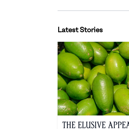
Latest Stories
The Elusive Appe