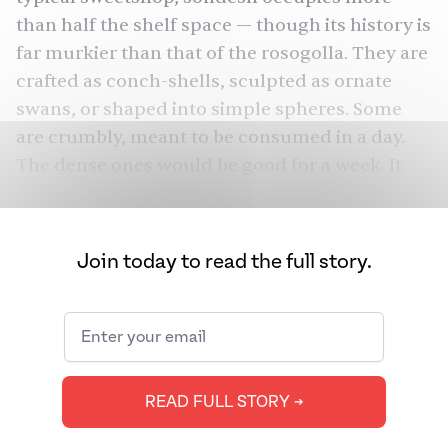
than half the shelf space — though its history is
far murkier than that of the rosogolla. They are
crafted as conch-shells, sculpted as ornate
swans, or shaped into simple spheres. Some
are crumbly, meant to be consumed in a day.
The dense ones would be good for a week. It
doesn’t matter which one you bite; your tongue
will thank you anyway.
Join today to read the full story.
Long before the sondesh, pellets of sweetened
khoa,
or milk condensed over heat, were
common desserts in the subcontinent,
including West Bengal. “We had sondesh for a
very long time, but it used to be made with
READ FULL STORY ➔
either coconut or thickened milk, or lentils and
jaggery. The name [sondesh] comes from its