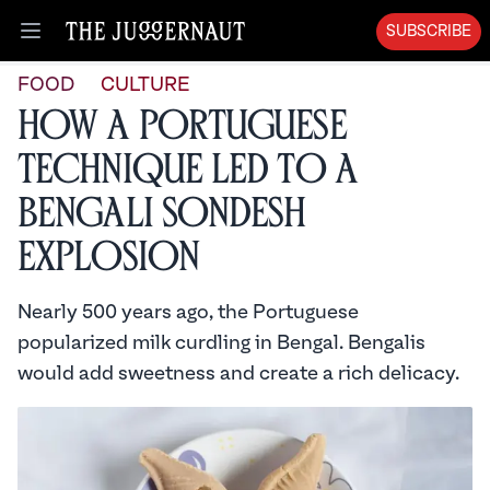
SUBSCRIBE
Open menu
FOOD
CULTURE
How a Portuguese
Technique Led to a
Bengali Sondesh
Explosion
Nearly 500 years ago, the Portuguese
popularized milk curdling in Bengal. Bengalis
would add sweetness and create a rich delicacy.