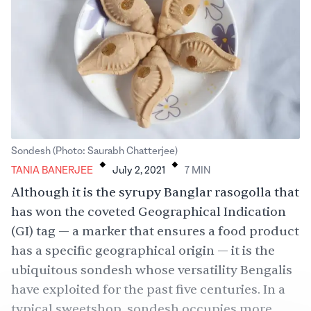
.
.
Sondesh (Photo: Saurabh Chatterjee)
TANIA BANERJEE
July 2, 2021
7
MIN
Although it is the syrupy Banglar rasogolla that
has won the coveted Geographical Indication
(GI) tag — a marker that ensures a food product
has a specific geographical origin — it is the
ubiquitous sondesh whose versatility Bengalis
have exploited for the past five centuries. In a
typical sweetshop, sondesh occupies more