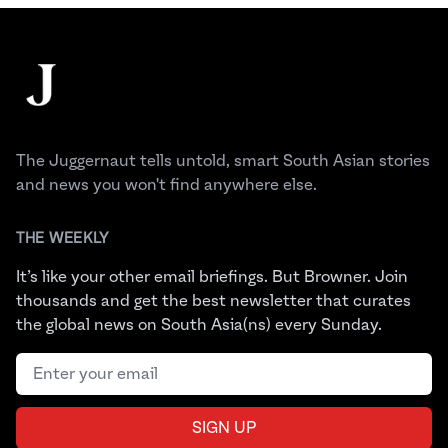
Footer
The Juggernaut
The Juggernaut tells untold, smart South Asian stories
and news you won't find anywhere else.
THE WEEKLY
It’s like your other email briefings. But Browner. Join
thousands and get the best newsletter that curates
the global news on South Asia(ns) every Sunday.
Email address
SIGN UP