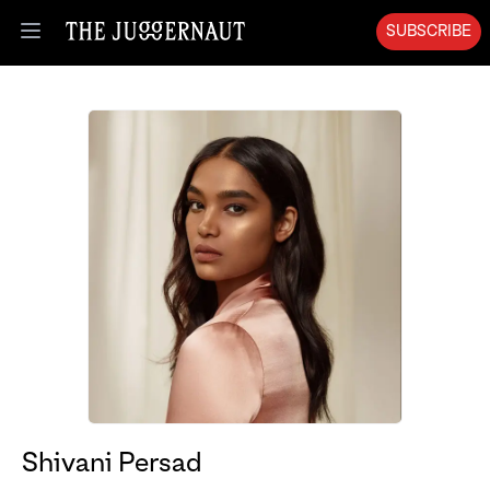
SUBSCRIBE
Open menu
Shivani Persad