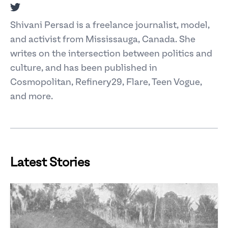
Twitter
Shivani Persad is a freelance journalist, model,
and activist from Mississauga, Canada. She
writes on the intersection between politics and
culture, and has been published in
Cosmopolitan, Refinery29, Flare, Teen Vogue,
and more.
Latest Stories