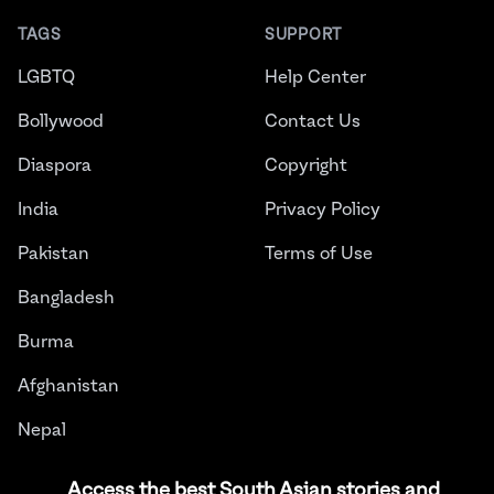
TAGS
SUPPORT
LGBTQ
Help Center
Bollywood
Contact Us
Diaspora
Copyright
India
Privacy Policy
Pakistan
Terms of Use
Bangladesh
Burma
Afghanistan
Nepal
Sri Lanka
Access the best South Asian stories and