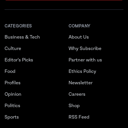
CATEGORIES
COMPANY
Business & Tech
About Us
Culture
Why Subscribe
Editor's Picks
Partner with us
Food
Ethics Policy
Profiles
Newsletter
Opinion
Careers
Politics
Shop
Sports
RSS Feed