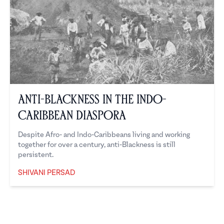
Anti-Blackness in the Indo-
Caribbean Diaspora
Despite Afro- and Indo-Caribbeans living and working
together for over a century, anti-Blackness is still
persistent.
SHIVANI PERSAD
Shivani Persad