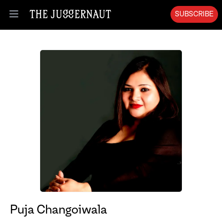
SUBSCRIBE
Open menu
Puja Changoiwala