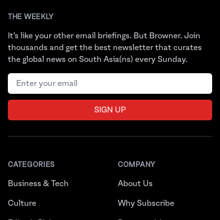
THE WEEKLY
It’s like your other email briefings. But Browner. Join
thousands and get the best newsletter that curates
the global news on South Asia(ns) every Sunday.
Email address
SIGN UP
CATEGORIES
COMPANY
Business & Tech
About Us
Culture
Why Subscribe