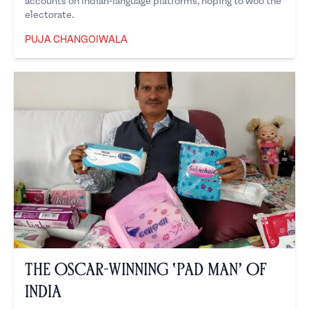
accounts on Indian-language platforms, hoping to woo the
electorate.
PUJA CHANGOIWALA
Puja Changoiwala
The Oscar-winning ‘Pad Man’ of
India