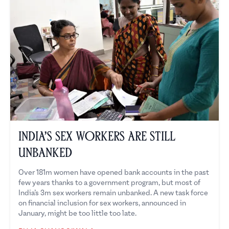
India’s Sex Workers are Still
Unbanked
Over 181m women have opened bank accounts in the past
few years thanks to a government program, but most of
India’s 3m sex workers remain unbanked. A new task force
on financial inclusion for sex workers, announced in
January, might be too little too late.