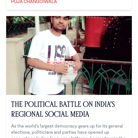
PUJA CHANGOIWALA
Puja Changoiwala
The Political Battle on India’s
Regional Social Media
As the world’s largest democracy gears up for its general
elections, politicians and parties have opened up