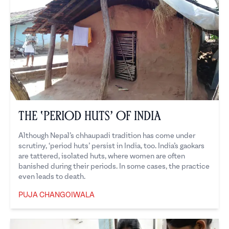
The ‘Period Huts’ of India
Although Nepal’s chhaupadi tradition has come under
scrutiny, ‘period huts’ persist in India, too. India’s gaokars
are tattered, isolated huts, where women are often
banished during their periods. In some cases, the practice
even leads to death.
PUJA CHANGOIWALA
Puja Changoiwala