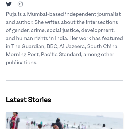
Twitter
Instagram
Puja is a Mumbai-based independent journalist
and author. She writes about the intersections
of gender, crime, social justice, development,
and human rights in India. Her work has featured
in The Guardian, BBC, Al Jazeera, South China
Morning Post, Pacific Standard, among other
publications.
Latest Stories