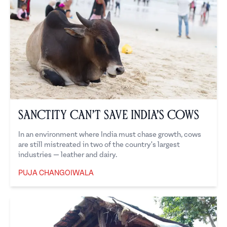
Sanctity Can’t Save India’s Cows
In an environment where India must chase growth, cows
are still mistreated in two of the country's largest
industries — leather and dairy.
PUJA CHANGOIWALA
Puja Changoiwala