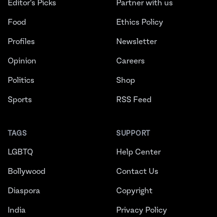
Editor's Picks
Partner with us
Food
Ethics Policy
Profiles
Newsletter
Opinion
Careers
Politics
Shop
Sports
RSS Feed
TAGS
SUPPORT
LGBTQ
Help Center
Bollywood
Contact Us
Diaspora
Copyright
India
Privacy Policy