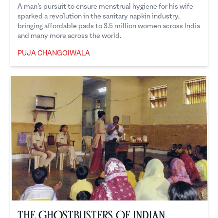
A man’s pursuit to ensure menstrual hygiene for his wife
sparked a revolution in the sanitary napkin industry,
bringing affordable pads to 3.5 million women across India
and many more across the world.
PUJA CHANGOIWALA
Puja Changoiwala
The Ghostbusters of Indian