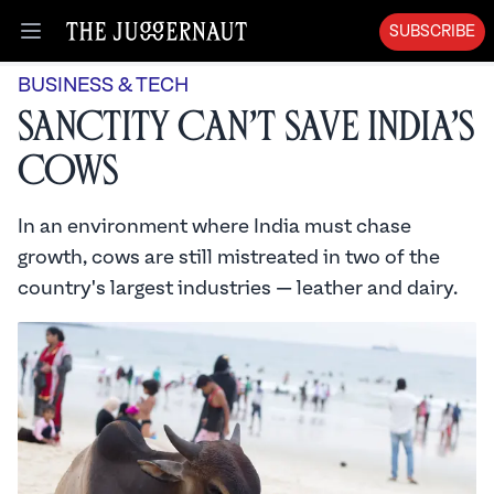
SUBSCRIBE
Open menu
BUSINESS & TECH
Sanctity Can’t Save India’s
Cows
In an environment where India must chase
growth, cows are still mistreated in two of the
country's largest industries — leather and dairy.