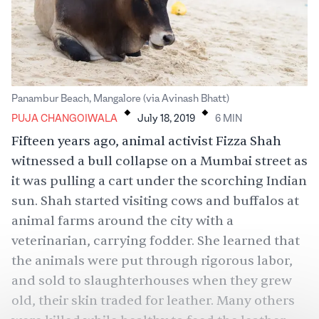
.
.
Panambur Beach, Mangalore (via Avinash Bhatt)
PUJA CHANGOIWALA
July 18, 2019
6
MIN
Fifteen years ago, animal activist Fizza Shah
witnessed a bull collapse on a Mumbai street as
it was pulling a cart under the scorching Indian
sun. Shah started visiting cows and buffalos at
animal farms around the city with a
veterinarian, carrying fodder. She learned that
the animals were put through rigorous labor,
and sold to slaughterhouses when they grew
old, their skin traded for leather. Many others