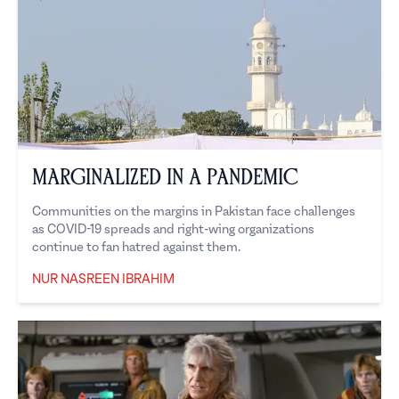
Marginalized in a Pandemic
Communities on the margins in Pakistan face challenges
as COVID-19 spreads and right-wing organizations
continue to fan hatred against them.
NUR NASREEN IBRAHIM
Nur Nasreen Ibrahim