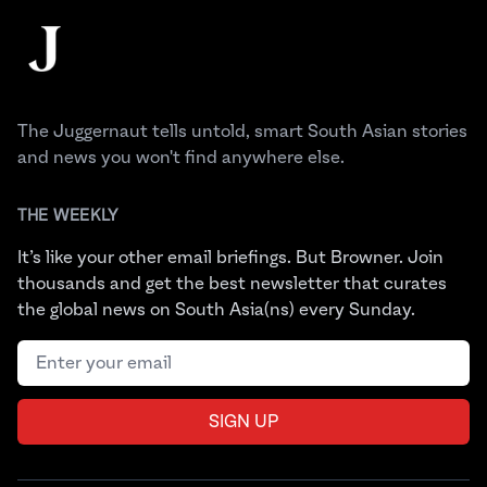
The Juggernaut
The Juggernaut tells untold, smart South Asian stories
and news you won't find anywhere else.
THE WEEKLY
It’s like your other email briefings. But Browner. Join
thousands and get the best newsletter that curates
the global news on South Asia(ns) every Sunday.
Email address
SIGN UP