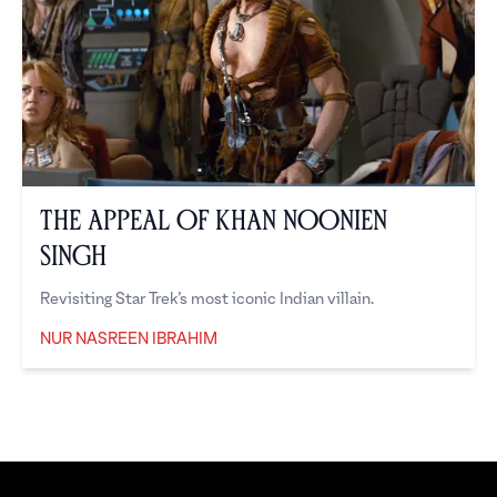
The Appeal of Khan Noonien
Singh
Revisiting Star Trek’s most iconic Indian villain.
NUR NASREEN IBRAHIM
Nur Nasreen Ibrahim
Footer