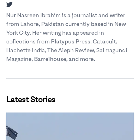
Twitter
Nur Nasreen Ibrahim is a journalist and writer
from Lahore, Pakistan currently based in New
York City. Her writing has appeared in
collections from Platypus Press, Catapult,
Hachette India, The Aleph Review, Salmagundi
Magazine, Barrelhouse, and more.
Latest Stories