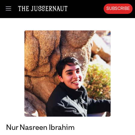
SUBSCRIBE
Open menu
Nur Nasreen Ibrahim