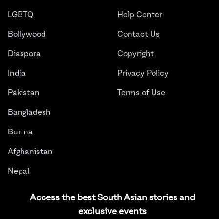
LGBTQ
Help Center
Bollywood
Contact Us
Diaspora
Copyright
India
Privacy Policy
Pakistan
Terms of Use
Bangladesh
Burma
Afghanistan
Nepal
Sri Lanka
Access the best South Asian stories and
exclusive events