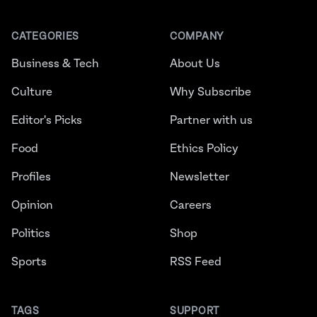
CATEGORIES
COMPANY
Business & Tech
About Us
Culture
Why Subscribe
Editor's Picks
Partner with us
Food
Ethics Policy
Profiles
Newsletter
Opinion
Careers
Politics
Shop
Sports
RSS Feed
TAGS
SUPPORT