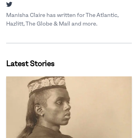
Twitter
Manisha Claire has written for The Atlantic,
Hazlitt, The Globe & Mail and more.
Latest Stories