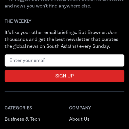
and news you won't find anywhere else.
THE WEEKLY
It’s like your other email briefings. But Browner. Join
thousands and get the best newsletter that curates
the global news on South Asia(ns) every Sunday.
Email address
SIGN UP
CATEGORIES
COMPANY
Business & Tech
About Us