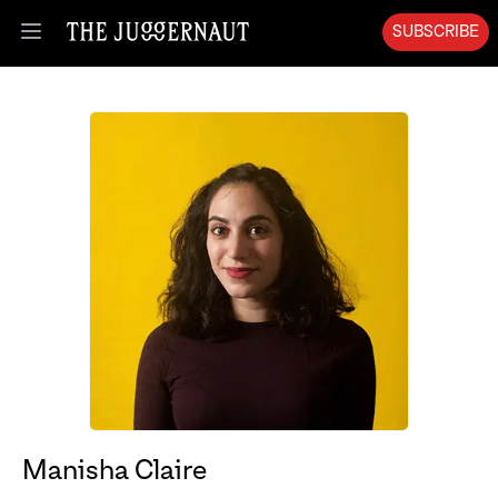
SUBSCRIBE
Open menu
Manisha Claire