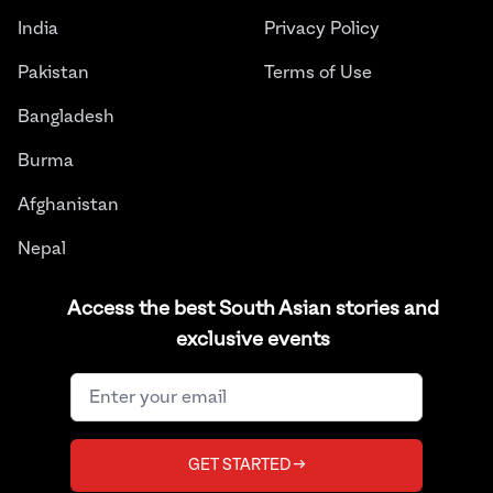
India
Privacy Policy
Pakistan
Terms of Use
Bangladesh
Burma
Afghanistan
Nepal
Sri Lanka
Access the best South Asian stories and
exclusive events
Instagram
Facebook
Twitter
LinkedIn
YouTube
©
2026
THE JUGGERNAUT® ALL RIGHTS RESERVED.
GET STARTED →