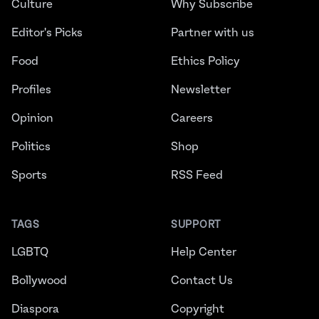
Culture
Why Subscribe
Editor's Picks
Partner with us
Food
Ethics Policy
Profiles
Newsletter
Opinion
Careers
Politics
Shop
Sports
RSS Feed
TAGS
SUPPORT
LGBTQ
Help Center
Bollywood
Contact Us
Diaspora
Copyright