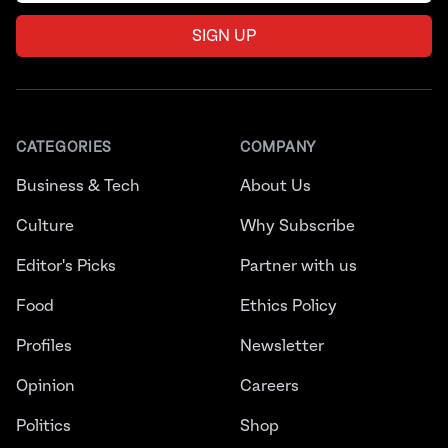
SIGN UP
CATEGORIES
COMPANY
Business & Tech
About Us
Culture
Why Subscribe
Editor's Picks
Partner with us
Food
Ethics Policy
Profiles
Newsletter
Opinion
Careers
Politics
Shop