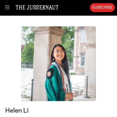
SUBSCRIBE
Open menu
Helen Li