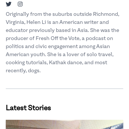
Twitter
Instagram
Originally from the suburbs outside Richmond,
Virginia, Helen Li is an American writer and
educator previously based in Asia. She was the
producer of Fresh Off the Vote, a podcast on
politics and civic engagement among Asian
American youth. She is a lover of solo travel,
cooking tutorials, Kathak dance, and most
recently, dogs.
Latest Stories