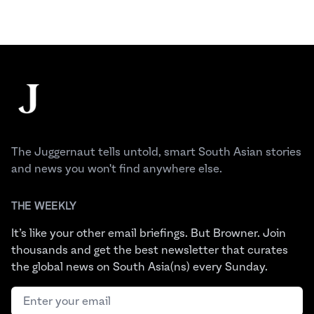
Footer
The Juggernaut
The Juggernaut tells untold, smart South Asian stories
and news you won't find anywhere else.
THE WEEKLY
It’s like your other email briefings. But Browner. Join
thousands and get the best newsletter that curates
the global news on South Asia(ns) every Sunday.
Email address