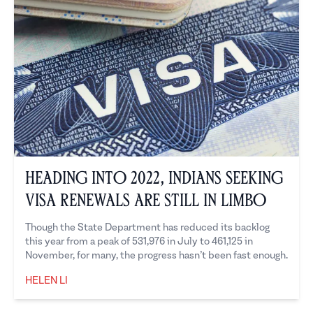
Heading into 2022, Indians Seeking
Visa Renewals are Still in Limbo
Though the State Department has reduced its backlog
this year from a peak of 531,976 in July to 461,125 in
November, for many, the progress hasn’t been fast enough.
HELEN LI
Helen Li