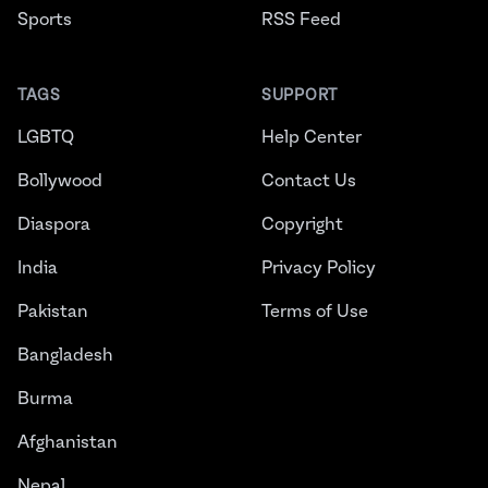
Sports
RSS Feed
TAGS
SUPPORT
LGBTQ
Help Center
Bollywood
Contact Us
Diaspora
Copyright
India
Privacy Policy
Pakistan
Terms of Use
Bangladesh
Burma
Afghanistan
Nepal