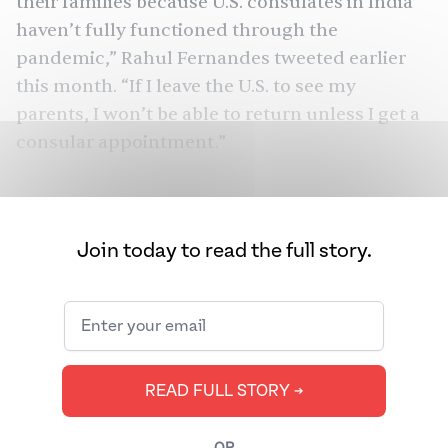
their families because U.S. consulates in India
haven’t fully functioned through the
pandemic,” Rahul Fernandes
tweeted
earlier
this month. “If I leave the U.S. to see my
parents, I won’t be able to return unless I get a
consular appointment.”
Fernandes’s tweets sparked commiseration
from thousands of people from around the
globe facing similar visa-related challenges
Join today to read the full story.
while working or studying in the U.S. “I am in 18
WhatsApp and Telegram groups about visa
appointments,” one Twitter user
responded
.
READ FULL STORY ➔