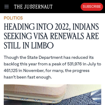
SUBSCRIBE
Open menu
POLITICS
Heading into 2022, Indians
Seeking Visa Renewals are
Still in Limbo
Though the State Department has reduced its
backlog this year from a peak of 531,976 in July to
461,125 in November, for many, the progress
hasn’t been fast enough.