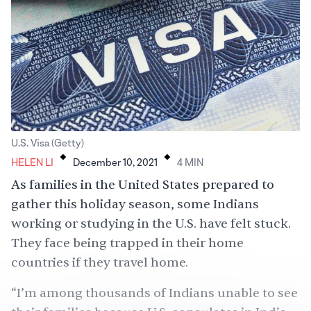
.
.
U.S. Visa (Getty)
HELEN LI
December 10, 2021
4
MIN
As families in the United States prepared to
gather this holiday season, some Indians
working or studying in the U.S. have felt stuck.
They face being trapped in their home
countries if they travel home.
“I’m among thousands of Indians unable to see