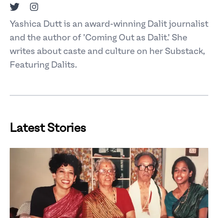
Twitter
Instagram
Yashica Dutt is an award-winning Dalit journalist
and the author of 'Coming Out as Dalit.' She
writes about caste and culture on her Substack,
Featuring Dalits.
Latest Stories