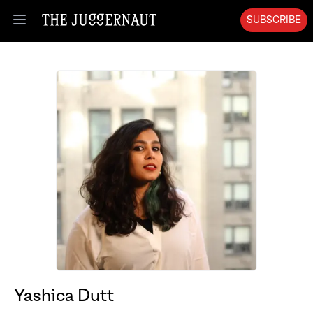
SUBSCRIBE
Open menu
Yashica Dutt