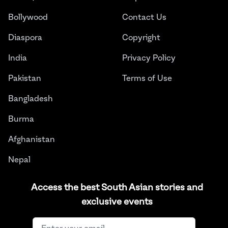
Bollywood
Contact Us
Diaspora
Copyright
India
Privacy Policy
Pakistan
Terms of Use
Bangladesh
Burma
Afghanistan
Nepal
Sri Lanka
Access the best South Asian stories and
exclusive events
Instagram
Facebook
Twitter
LinkedIn
YouTube