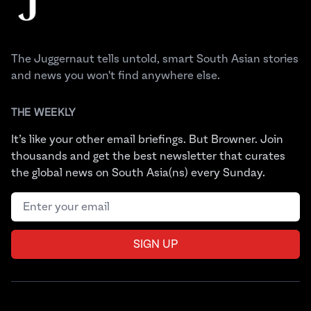
The Juggernaut tells untold, smart South Asian stories
and news you won't find anywhere else.
THE WEEKLY
It’s like your other email briefings. But Browner. Join
thousands and get the best newsletter that curates
the global news on South Asia(ns) every Sunday.
Email address
SIGN UP