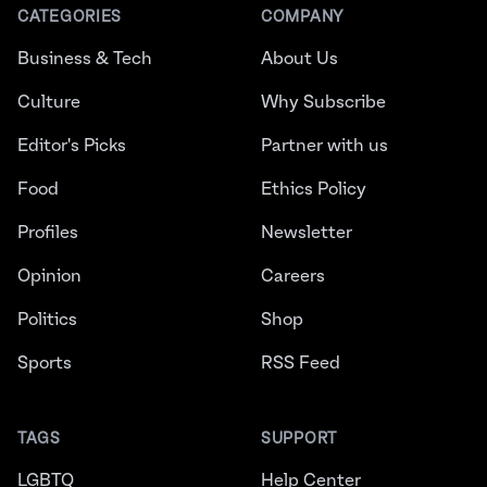
CATEGORIES
COMPANY
Business & Tech
About Us
Culture
Why Subscribe
Editor's Picks
Partner with us
Food
Ethics Policy
Profiles
Newsletter
Opinion
Careers
Politics
Shop
Sports
RSS Feed
TAGS
SUPPORT
LGBTQ
Help Center