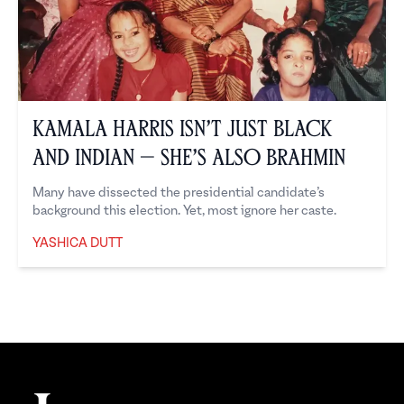
Kamala Harris Isn’t Just Black
and Indian — She’s Also Brahmin
Many have dissected the presidential candidate’s
background this election. Yet, most ignore her caste.
YASHICA DUTT
Yashica Dutt
Footer
The Juggernaut