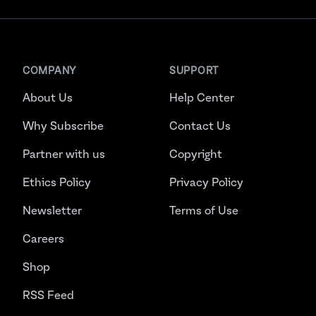
COMPANY
SUPPORT
About Us
Help Center
Why Subscribe
Contact Us
Partner with us
Copyright
Ethics Policy
Privacy Policy
Newsletter
Terms of Use
Careers
Shop
RSS Feed