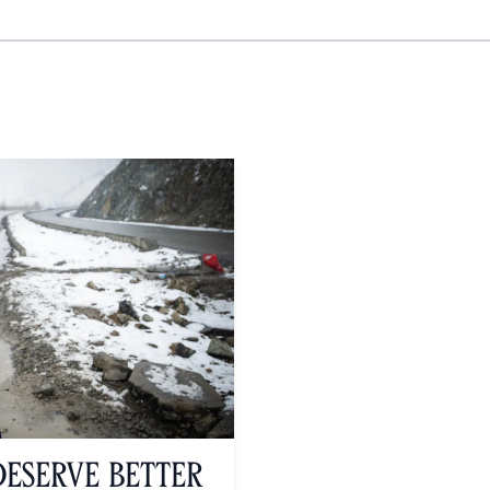
serve Better