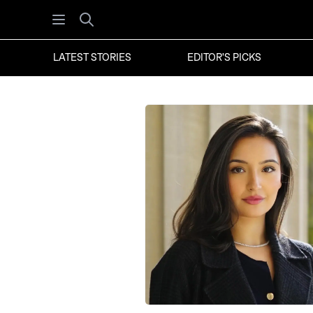
Open menu
Search
LATEST STORIES
EDITOR'S PICKS