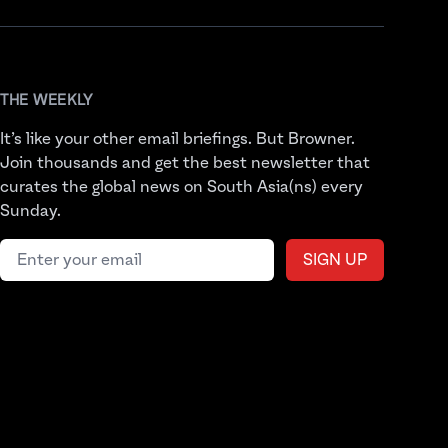
THE WEEKLY
It’s like your other email briefings. But Browner.
Join thousands and get the best newsletter that
curates the global news on South Asia(ns) every
Sunday.
Email address
SIGN UP