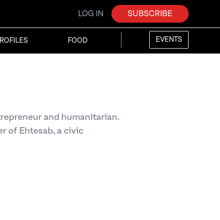
LOG IN
SUBSCRIBE
EVENTS
ROFILES
FOOD
trepreneur and humanitarian.
r of Ehtesab, a civic