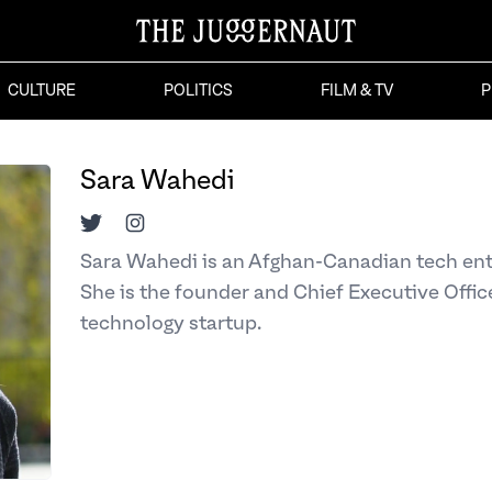
CULTURE
POLITICS
FILM & TV
P
Sara Wahedi
Twitter
Instagram
Sara Wahedi is an Afghan-Canadian tech en
She is the founder and Chief Executive Office
technology startup.