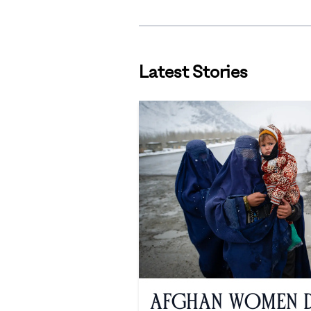
Latest Stories
Afghan Women De