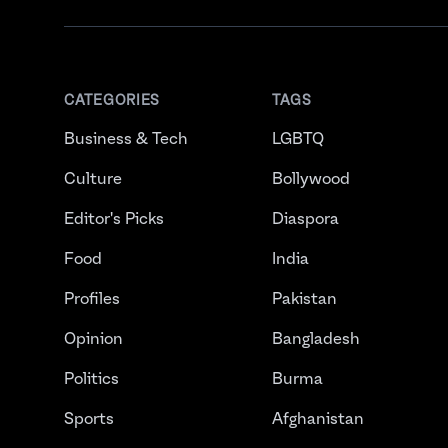
CATEGORIES
TAGS
Business & Tech
LGBTQ
Culture
Bollywood
Editor's Picks
Diaspora
Food
India
Profiles
Pakistan
Opinion
Bangladesh
Politics
Burma
Sports
Afghanistan