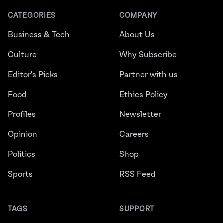
CATEGORIES
COMPANY
Business & Tech
About Us
Culture
Why Subscribe
Editor's Picks
Partner with us
Food
Ethics Policy
Profiles
Newsletter
Opinion
Careers
Politics
Shop
Sports
RSS Feed
TAGS
SUPPORT