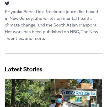
Twitter
Priyanka Bansal is a freelance journalist based
in New Jersey. She writes on mental health,
climate change, and the South Asian diaspora.
Her work has been published on NBC, The New
Twenties, and more.
Latest Stories