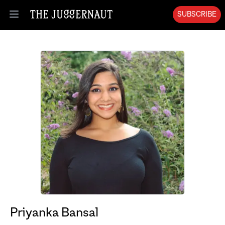
SUBSCRIBE
Open menu
Priyanka Bansal