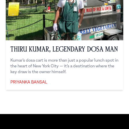
Thiru Kumar, Legendary Dosa Man
Kumar’s dosa cart is more than just a popular lunch spot in
the heart of New York City — it’s a destination where the
key draw is the owner himself.
PRIYANKA BANSAL
Priyanka Bansal
Footer