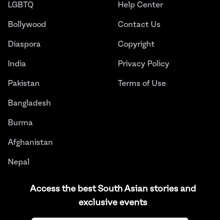
LGBTQ
Help Center
Bollywood
Contact Us
Diaspora
Copyright
India
Privacy Policy
Pakistan
Terms of Use
Bangladesh
Burma
Afghanistan
Nepal
Sri Lanka
Access the best South Asian stories and
exclusive events