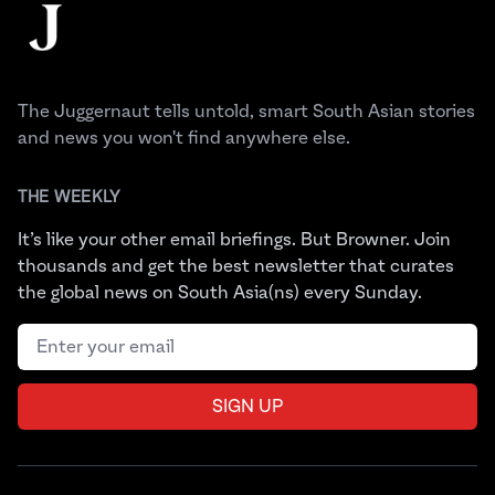
The Juggernaut
The Juggernaut tells untold, smart South Asian stories
and news you won't find anywhere else.
THE WEEKLY
It’s like your other email briefings. But Browner. Join
thousands and get the best newsletter that curates
the global news on South Asia(ns) every Sunday.
Email address
SIGN UP