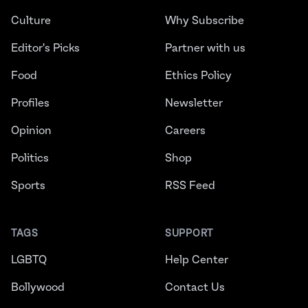
Culture
Why Subscribe
Editor's Picks
Partner with us
Food
Ethics Policy
Profiles
Newsletter
Opinion
Careers
Politics
Shop
Sports
RSS Feed
TAGS
SUPPORT
LGBTQ
Help Center
Bollywood
Contact Us