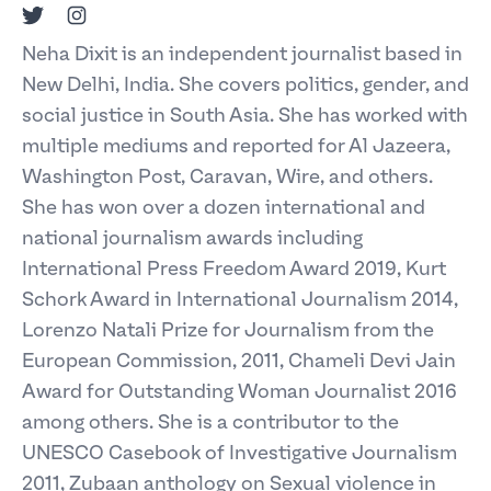
Twitter
Instagram
Neha Dixit is an independent journalist based in
New Delhi, India. She covers politics, gender, and
social justice in South Asia. She has worked with
multiple mediums and reported for Al Jazeera,
Washington Post, Caravan, Wire, and others.
She has won over a dozen international and
national journalism awards including
International Press Freedom Award 2019, Kurt
Schork Award in International Journalism 2014,
Lorenzo Natali Prize for Journalism from the
European Commission, 2011, Chameli Devi Jain
Award for Outstanding Woman Journalist 2016
among others. She is a contributor to the
UNESCO Casebook of Investigative Journalism
2011, Zubaan anthology on Sexual violence in