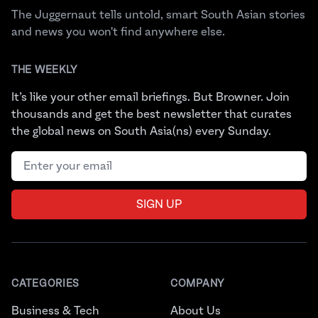
The Juggernaut tells untold, smart South Asian stories
and news you won't find anywhere else.
THE WEEKLY
It’s like your other email briefings. But Browner. Join
thousands and get the best newsletter that curates
the global news on South Asia(ns) every Sunday.
Email address
SIGN UP
CATEGORIES
COMPANY
Business & Tech
About Us