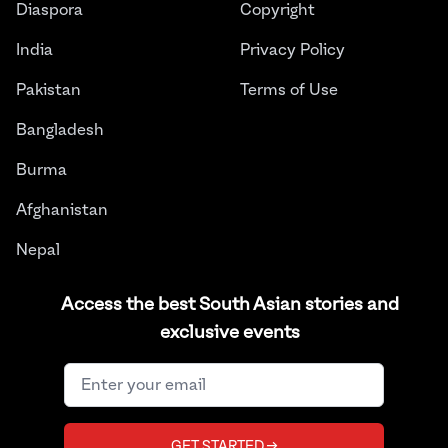
Diaspora
Copyright
India
Privacy Policy
Pakistan
Terms of Use
Bangladesh
Burma
Afghanistan
Nepal
Sri Lanka
Access the best South Asian stories and
exclusive events
Instagram
Facebook
Twitter
LinkedIn
YouTube
©
2026
THE JUGGERNAUT® ALL RIGHTS RESERVED.
GET STARTED →