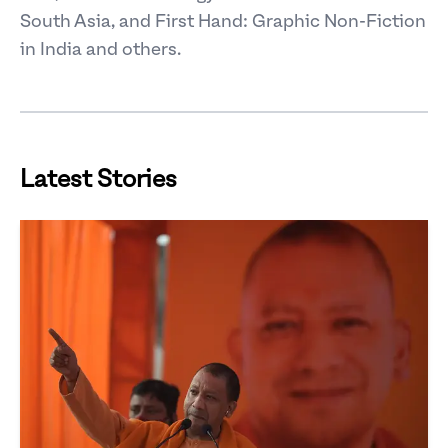
South Asia, and First Hand: Graphic Non-Fiction
in India and others.
Latest Stories