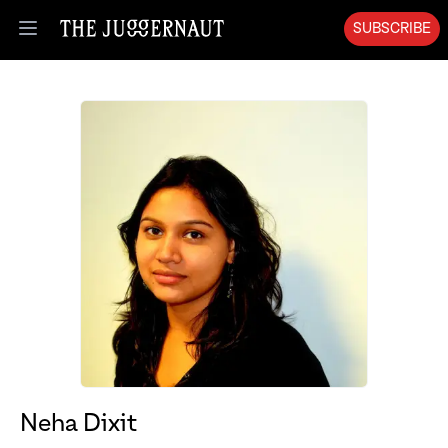
SUBSCRIBE
Open menu
Neha Dixit