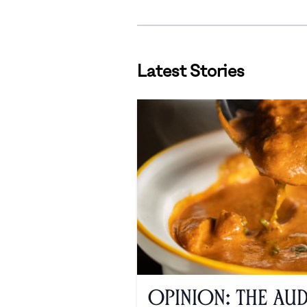
Latest Stories
Opinion: The Au