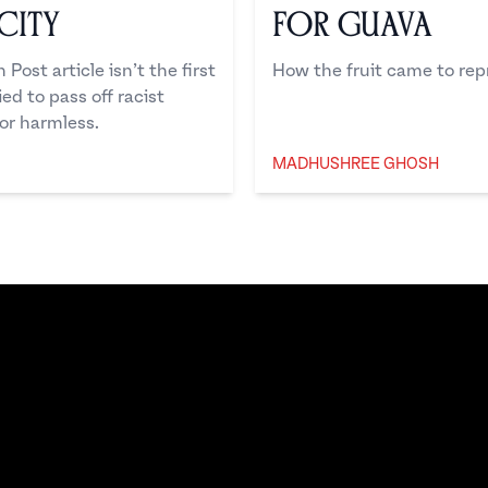
city
for Guava
ost article isn’t the first
How the fruit came to rep
d to pass off racist
or harmless.
MADHUSHREE GHOSH
Madhushree Ghosh