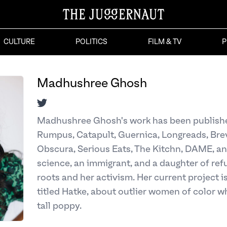
CULTURE
POLITICS
FILM & TV
P
Madhushree Ghosh
Twitter
Madhushree Ghosh's work has been publishe
Rumpus, Catapult, Guernica, Longreads, Bre
Obscura, Serious Eats, The Kitchn, DAME, an
science, an immigrant, and a daughter of refu
roots and her activism. Her current project i
titled Hatke, about outlier women of color w
tall poppy.