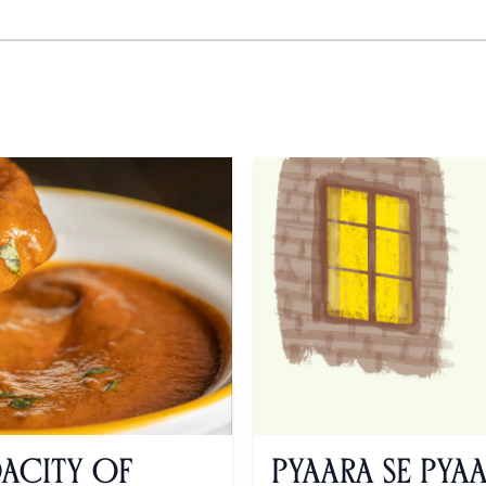
dacity of
Pyaara se Pya