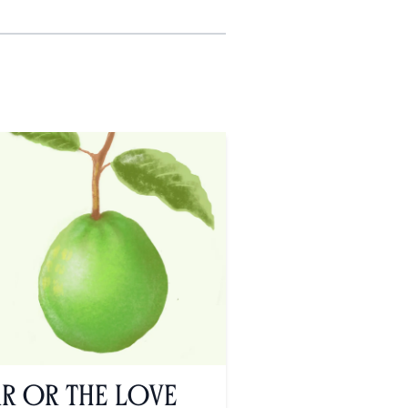
ar or the Love