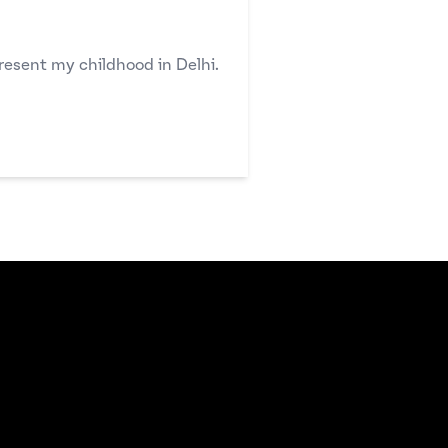
resent my childhood in Delhi.