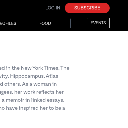
LOG IN
SUBSCRIBE
EVENTS
ROFILES
FOOD
d in the New York Times, The
vity, Hippocampus, Atlas
d others. As a woman in
gees, her work reflects her
s a memoir in linked essays,
ho have inspired her to be a