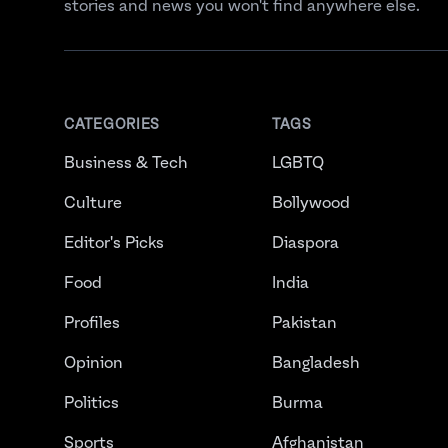
stories and news you won't find anywhere else.
CATEGORIES
TAGS
Business & Tech
LGBTQ
Culture
Bollywood
Editor's Picks
Diaspora
Food
India
Profiles
Pakistan
Opinion
Bangladesh
Politics
Burma
Sports
Afghanistan