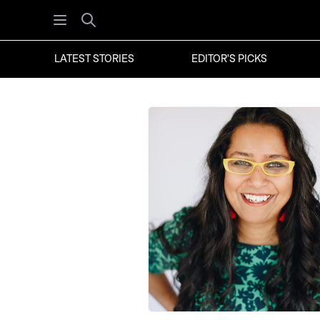
Open menu
Search
LATEST STORIES
EDITOR'S PICKS