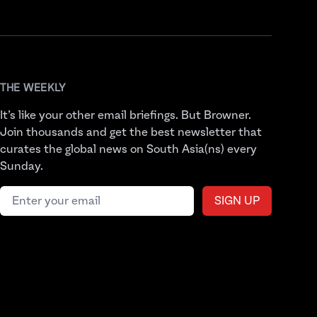
THE WEEKLY
It’s like your other email briefings. But Browner.
Join thousands and get the best newsletter that
curates the global news on South Asia(ns) every
Sunday.
Email address
SIGN UP