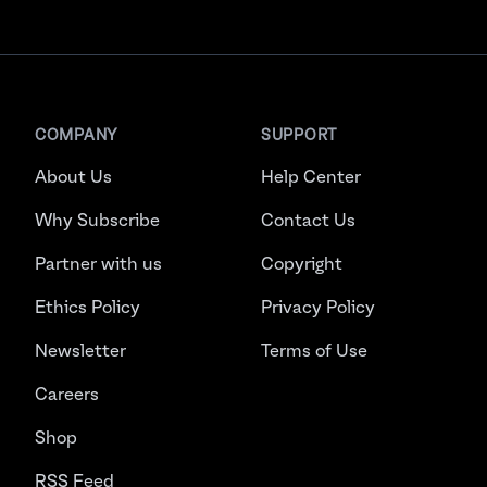
COMPANY
SUPPORT
About Us
Help Center
Why Subscribe
Contact Us
Partner with us
Copyright
Ethics Policy
Privacy Policy
Newsletter
Terms of Use
Careers
Shop
RSS Feed