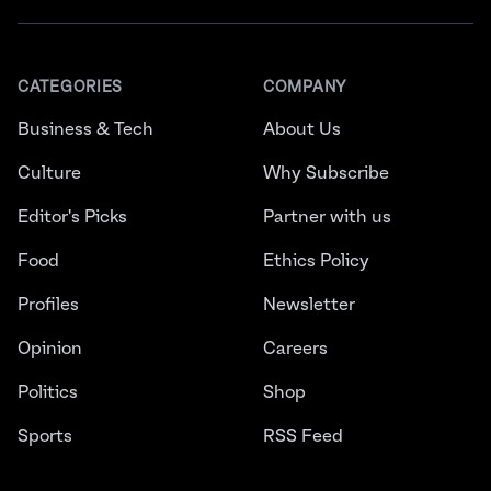
CATEGORIES
COMPANY
Business & Tech
About Us
Culture
Why Subscribe
Editor's Picks
Partner with us
Food
Ethics Policy
Profiles
Newsletter
Opinion
Careers
Politics
Shop
Sports
RSS Feed