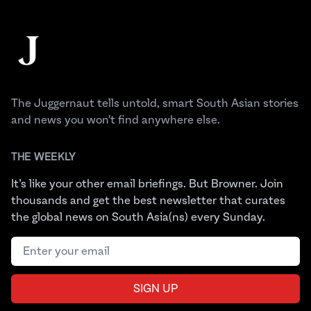
Footer
The Juggernaut
The Juggernaut tells untold, smart South Asian stories
and news you won't find anywhere else.
THE WEEKLY
It’s like your other email briefings. But Browner. Join
thousands and get the best newsletter that curates
the global news on South Asia(ns) every Sunday.
Email address
SIGN UP