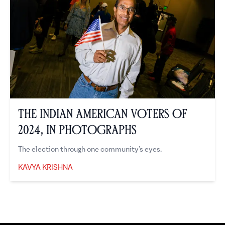
The Indian American Voters of
2024, in Photographs
The election through one community’s eyes.
KAVYA KRISHNA
Kavya Krishna