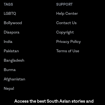
TAGS
SUPPORT
LGBTQ
Help Center
Bollywood
Contact Us
Diaspora
Copyright
India
Privacy Policy
Pakistan
Terms of Use
Bangladesh
Burma
Afghanistan
Nepal
Sri Lanka
Access the best South Asian stories and