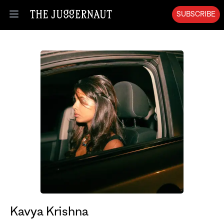
SUBSCRIBE
Open menu
Kavya Krishna