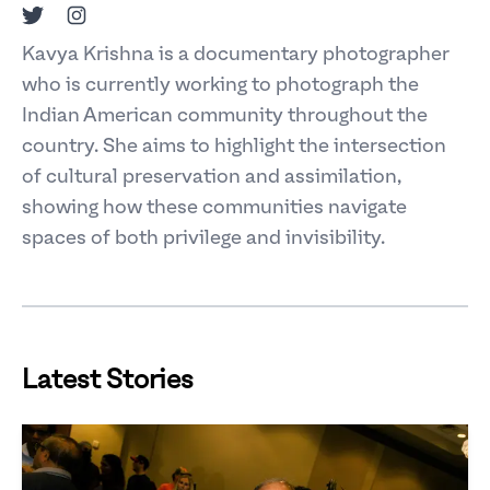
Twitter
Instagram
Kavya Krishna is a documentary photographer
who is currently working to photograph the
Indian American community throughout the
country. She aims to highlight the intersection
of cultural preservation and assimilation,
showing how these communities navigate
spaces of both privilege and invisibility.
Latest Stories