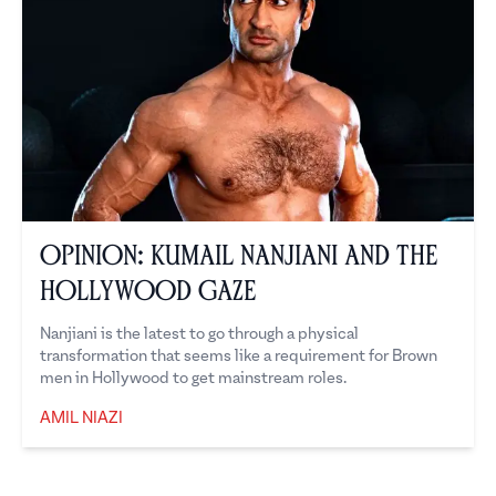
Opinion: Kumail Nanjiani and the
Hollywood Gaze
Nanjiani is the latest to go through a physical
transformation that seems like a requirement for Brown
men in Hollywood to get mainstream roles.
AMIL NIAZI
Amil Niazi