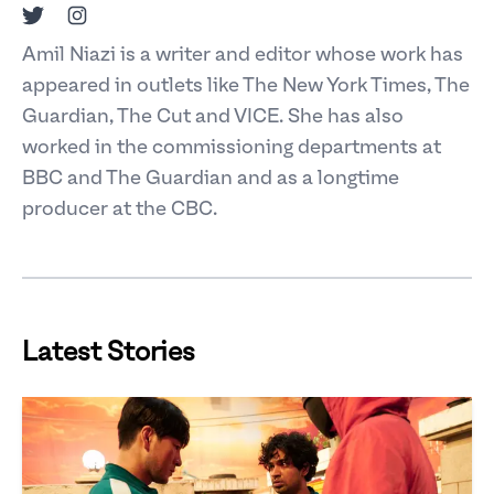
Twitter
Instagram
Amil Niazi is a writer and editor whose work has
appeared in outlets like The New York Times, The
Guardian, The Cut and VICE. She has also
worked in the commissioning departments at
BBC and The Guardian and as a longtime
producer at the CBC.
Latest Stories