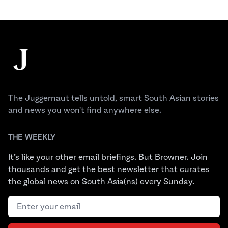
Footer
The Juggernaut
The Juggernaut tells untold, smart South Asian stories
and news you won't find anywhere else.
THE WEEKLY
It’s like your other email briefings. But Browner. Join
thousands and get the best newsletter that curates
the global news on South Asia(ns) every Sunday.
Email address