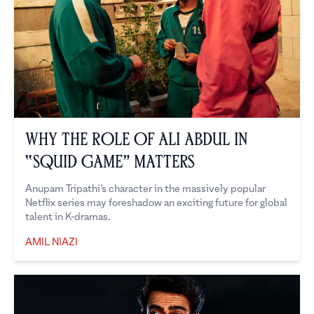
Why the Role of Ali Abdul in
“Squid Game” Matters
Anupam Tripathi’s character in the massively popular
Netflix series may foreshadow an exciting future for global
talent in K-dramas.
AMIL NIAZI
Amil Niazi