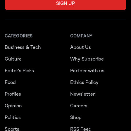
SIGN UP
CATEGORIES
COMPANY
Business & Tech
About Us
Culture
Why Subscribe
Editor's Picks
Partner with us
Food
Ethics Policy
Profiles
Newsletter
Opinion
Careers
Politics
Shop
Sports
RSS Feed