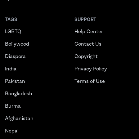
TAGS
SUPPORT
LGBTQ
Help Center
Bollywood
Contact Us
Diaspora
Copyright
India
Privacy Policy
Pakistan
Terms of Use
Bangladesh
Burma
Afghanistan
Nepal