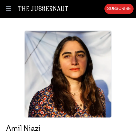
SUBSCRIBE
Open menu
Amil Niazi