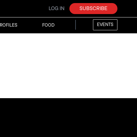
LOG IN
SUBSCRIBE
EVENTS
ROFILES
FOOD