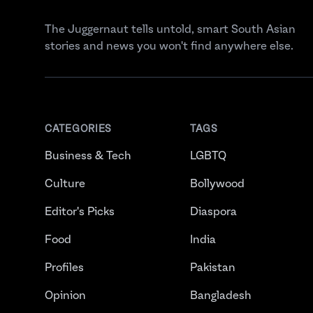
The Juggernaut tells untold, smart South Asian
stories and news you won't find anywhere else.
CATEGORIES
TAGS
Business & Tech
LGBTQ
Culture
Bollywood
Editor's Picks
Diaspora
Food
India
Profiles
Pakistan
Opinion
Bangladesh