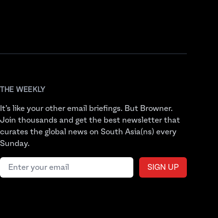
THE WEEKLY
It’s like your other email briefings. But Browner.
Join thousands and get the best newsletter that
curates the global news on South Asia(ns) every
Sunday.
Email address
SIGN UP