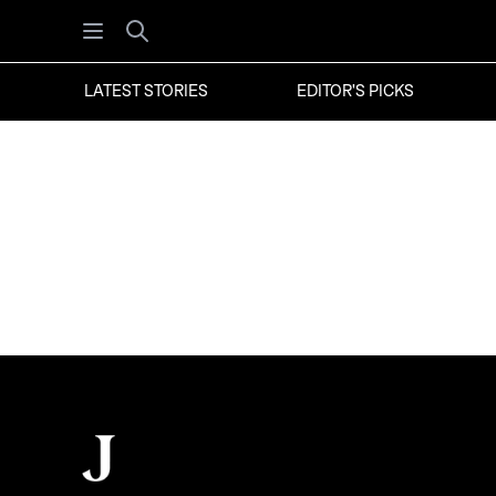
Open menu
Search
LATEST STORIES
EDITOR'S PICKS
Footer
The Juggernaut