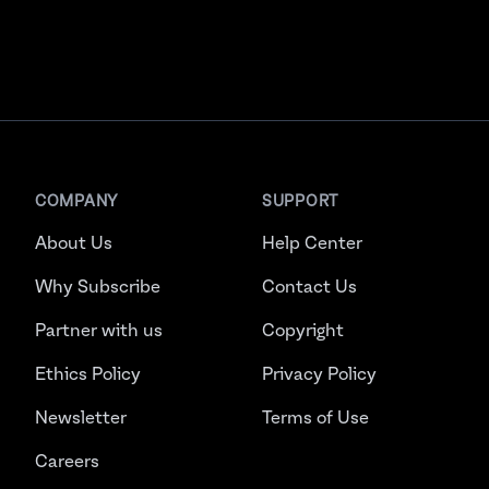
COMPANY
SUPPORT
About Us
Help Center
Why Subscribe
Contact Us
Partner with us
Copyright
Ethics Policy
Privacy Policy
Newsletter
Terms of Use
Careers