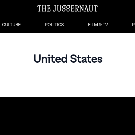
CULTURE
POLITICS
FILM & TV
P
United States