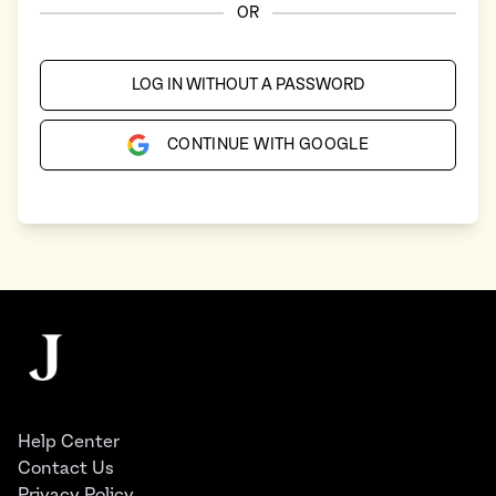
OR
LOG IN WITHOUT A PASSWORD
CONTINUE WITH GOOGLE
Footer
The Juggernaut
Help Center
Contact Us
Privacy Policy