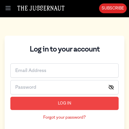
Log in | The Juggernaut
SUBSCRIBE
Open menu
Log in to your account
LOG IN
Forgot your password?