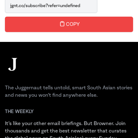
Link
COPY
Footer
The Juggernaut
The Juggernaut tells untold, smart South Asian stories
and news you won't find anywhere else.
THE WEEKLY
It’s like your other email briefings. But Browner. Join
thousands and get the best newsletter that curates