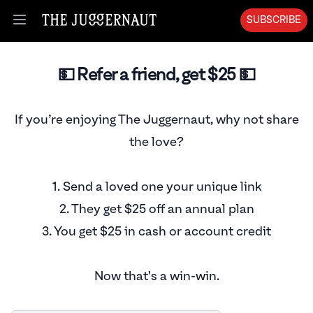
SUBSCRIBE
Open menu
💵 Refer a friend, get $
25
💵
If you’re enjoying The Juggernaut, why not share
the love?
1. Send a loved one your unique link
2. They get $
25
off an annual plan
3. You get $
25
in cash or account credit
Now that's a win-win.