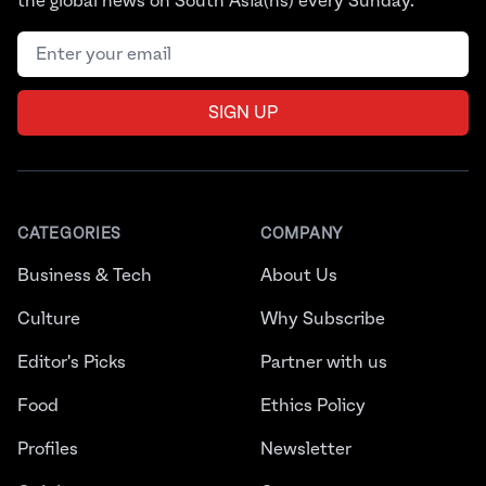
the global news on South Asia(ns) every Sunday.
Email address
SIGN UP
CATEGORIES
COMPANY
Business & Tech
About Us
Culture
Why Subscribe
Editor's Picks
Partner with us
Food
Ethics Policy
Profiles
Newsletter