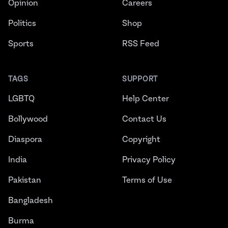
Opinion
Careers
Politics
Shop
Sports
RSS Feed
TAGS
SUPPORT
LGBTQ
Help Center
Bollywood
Contact Us
Diaspora
Copyright
India
Privacy Policy
Pakistan
Terms of Use
Bangladesh
Burma