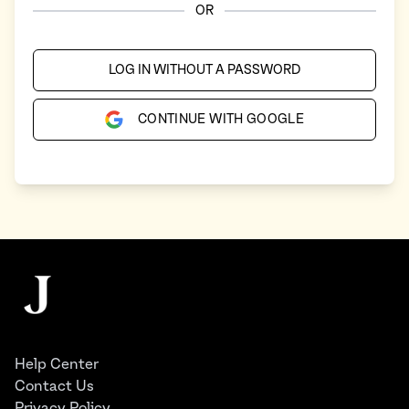
OR
LOG IN WITHOUT A PASSWORD
CONTINUE WITH GOOGLE
Footer
The Juggernaut
Help Center
Contact Us
Privacy Policy