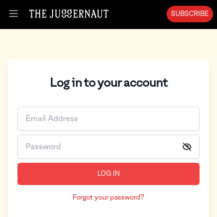
Log in | The Juggernaut
SUBSCRIBE
Open menu
Log in to your account
LOG IN
Forgot your password?