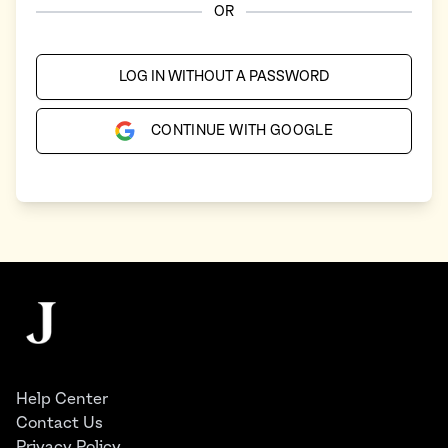
OR
LOG IN WITHOUT A PASSWORD
CONTINUE WITH GOOGLE
Footer
The Juggernaut
Help Center
Contact Us
Privacy Policy