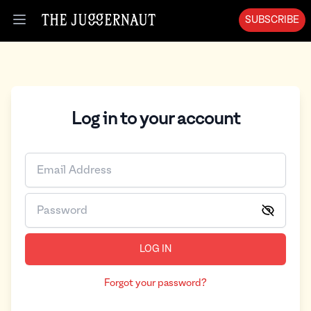
Log in | The Juggernaut
SUBSCRIBE
Open menu
Log in to your account
LOG IN
Forgot your password?