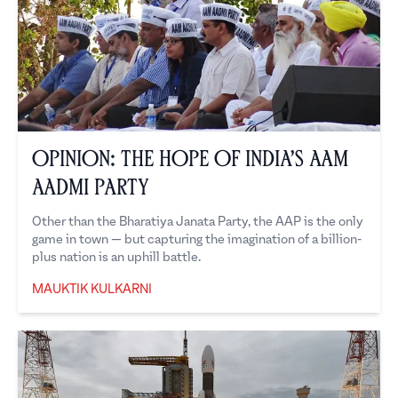
Opinion: The Hope of India’s Aam
Aadmi Party
Other than the Bharatiya Janata Party, the AAP is the only
game in town — but capturing the imagination of a billion-
plus nation is an uphill battle.
MAUKTIK KULKARNI
Mauktik Kulkarni