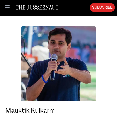
SUBSCRIBE
Open menu
Mauktik Kulkarni