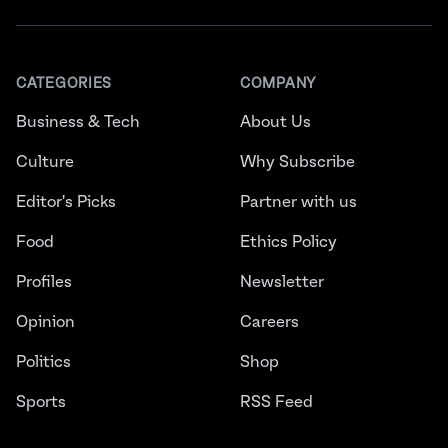
CATEGORIES
COMPANY
Business & Tech
About Us
Culture
Why Subscribe
Editor's Picks
Partner with us
Food
Ethics Policy
Profiles
Newsletter
Opinion
Careers
Politics
Shop
Sports
RSS Feed