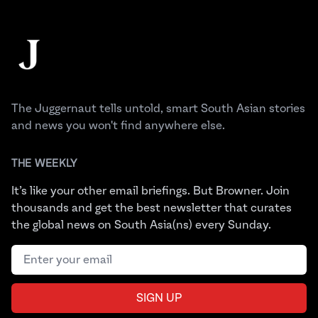
Footer
The Juggernaut
The Juggernaut tells untold, smart South Asian stories
and news you won't find anywhere else.
THE WEEKLY
It’s like your other email briefings. But Browner. Join
thousands and get the best newsletter that curates
the global news on South Asia(ns) every Sunday.
Email address
SIGN UP