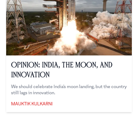
Opinion: India, the Moon, and
Innovation
We should celebrate India’s moon landing, but the country
still lags in innovation.
MAUKTIK KULKARNI
Mauktik Kulkarni