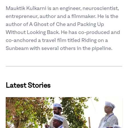
Mauktik Kulkarni is an engineer, neuroscientist,
entrepreneur, author and a filmmaker. He is the
author of A Ghost of Che and Packing Up
Without Looking Back. He has co-produced and
co-anchored a travel film titled Riding on a
Sunbeam with several others in the pipeline.
Latest Stories