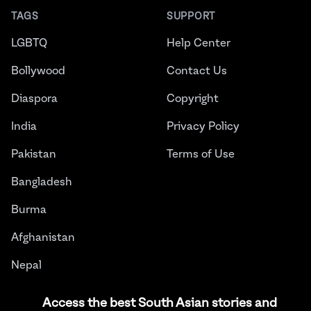
TAGS
SUPPORT
LGBTQ
Help Center
Bollywood
Contact Us
Diaspora
Copyright
India
Privacy Policy
Pakistan
Terms of Use
Bangladesh
Burma
Afghanistan
Nepal
Sri Lanka
Access the best South Asian stories and