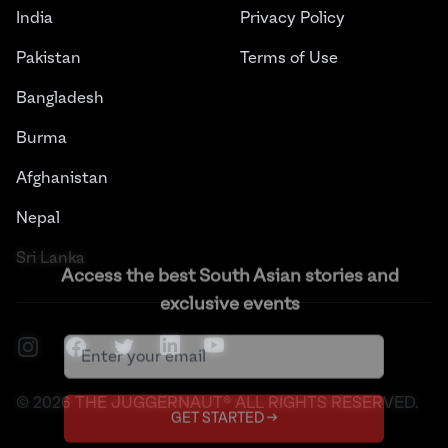
India
Privacy Policy
Pakistan
Terms of Use
Bangladesh
Burma
Afghanistan
Nepal
Sri Lanka
Access the best South Asian stories and
exclusive events
Instagram
Facebook
Twitter
LinkedIn
YouTube
©
2026
THE JUGGERNAUT® ALL RIGHTS RESERVED.
GET STARTED →