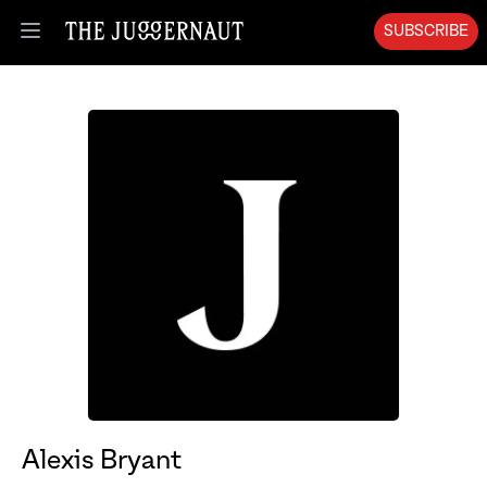
SUBSCRIBE
Open menu
Alexis Bryant