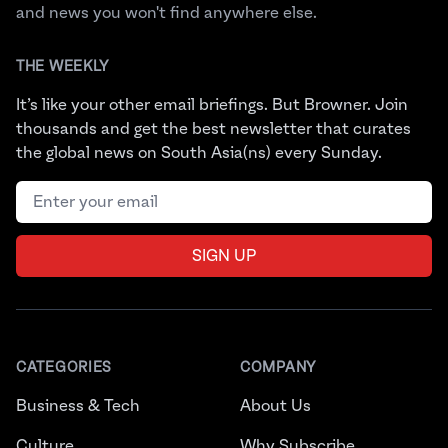
and news you won't find anywhere else.
THE WEEKLY
It’s like your other email briefings. But Browner. Join
thousands and get the best newsletter that curates
the global news on South Asia(ns) every Sunday.
Email address
SIGN UP
CATEGORIES
COMPANY
Business & Tech
About Us
Culture
Why Subscribe