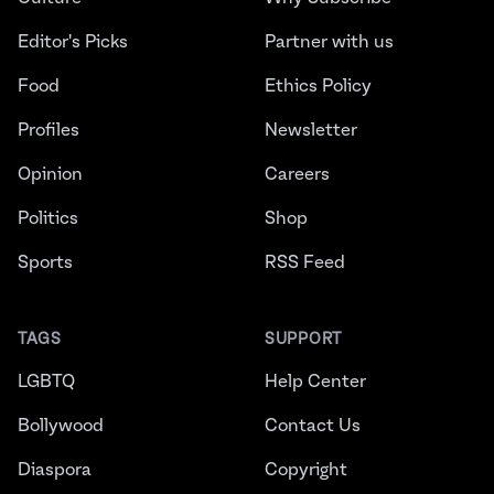
Editor's Picks
Partner with us
Food
Ethics Policy
Profiles
Newsletter
Opinion
Careers
Politics
Shop
Sports
RSS Feed
TAGS
SUPPORT
LGBTQ
Help Center
Bollywood
Contact Us
Diaspora
Copyright