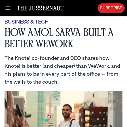
SUBSCRIBE
Open menu
BUSINESS & TECH
How Amol Sarva Built a
Better WeWork
The Knotel co-founder and CEO shares how
Knotel is better (and cheaper) than WeWork, and
his plans to be in every part of the office — from
the walls to the couch.