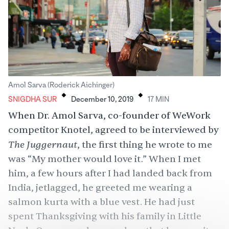
.
.
Amol Sarva (Roderick Aichinger)
SNIGDHA SUR
December 10, 2019
17
MIN
When Dr. Amol Sarva, co-founder of WeWork
competitor Knotel, agreed to be interviewed by
The Juggernaut
, the first thing he wrote to me
was “My mother would love it.” When I met
him, a few hours after I had landed back from
India, jetlagged, he greeted me wearing a
salmon kurta with a blue vest. He had just
spent Thanksgiving with his family in Little