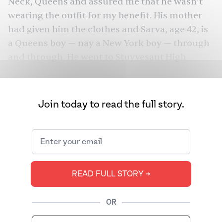
Neck, Queens and assured me that he wasn’t
wearing the outfit for my benefit. His mother
had given him the clothes and Sarva, age 42, is
a
Queens
boy — nay a New York boy — through
and through. He went to Stuyvesant High
School (where his LinkedIn says he was the
national debate team champion) and later
Columbia for Economics and Philosophy. He
Join today to read the full story.
then got a Ph.D. in philosophy at Stanford.
During those four years, he would end up
meeting tons of folks in Silicon Valley, who he’d
later work with for his side jobs building
websites and tech businesses. In one podcast,
READ FULL STORY ➔
he claimed that he wanted to do either what all
the other smart folks were doing at the time
OR
— go to Wall Street — or something even