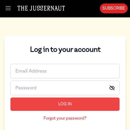
SUBSCRIBE
Open menu
Log in to your account
LOG IN
Forgot your password?