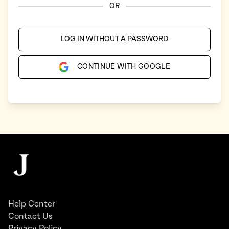
OR
LOG IN WITHOUT A PASSWORD
CONTINUE WITH GOOGLE
Footer
The Juggernaut
Help Center
Contact Us
Privacy Policy