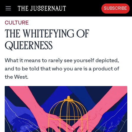
SUBSCRIBE
Open menu
CULTURE
The Whitefying of
Queerness
What it means to rarely see yourself depicted,
and to be told that who you are is a product of
the West.