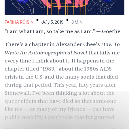
.
.
FARIHA RÓISÍN
July 5, 2019
8
MIN
“I am what I am, so take me as I am.” — Goethe
How To
There’s a chapter in Alexander Chee’s
Write An Autobiographical Novel
that kills me
every time I think about it. It happens in the
chapter titled “1989,” about the 1980s AIDS
crisis in the U.S. and the many souls that died
during that period. This year, fifty years after
Stonewall, I’ve been thinking a lot about the
queer elders that have died so that someone
like me — or many of my friends — can have
public mobility. I don’t take that for granted.