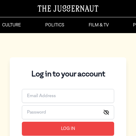
CULTURE
POLITICS
FILM & TV
P
Log in to your account
LOG IN