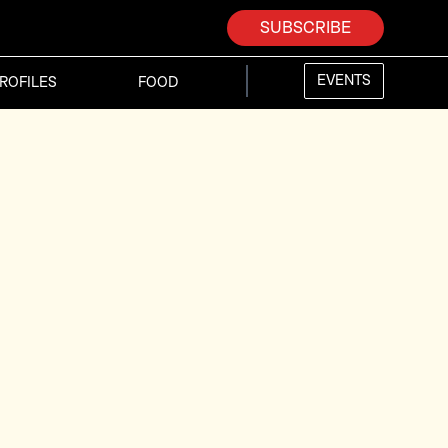
SUBSCRIBE
EVENTS
ROFILES
FOOD