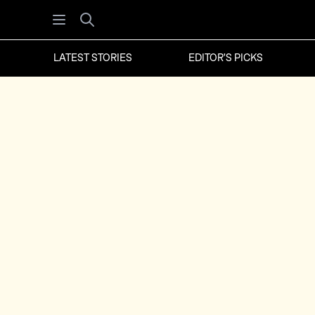
Open menu
Search
LATEST STORIES
EDITOR'S PICKS