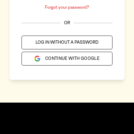
Forgot your password?
OR
LOG IN WITHOUT A PASSWORD
CONTINUE WITH GOOGLE