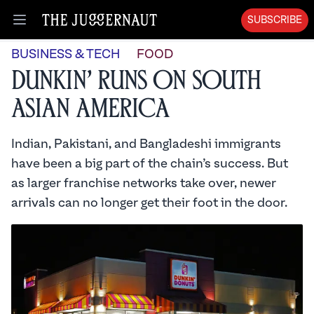
SUBSCRIBE
Open menu
BUSINESS & TECH
FOOD
Dunkin’ Runs on South
Asian America
Indian, Pakistani, and Bangladeshi immigrants
have been a big part of the chain’s success. But
as larger franchise networks take over, newer
arrivals can no longer get their foot in the door.