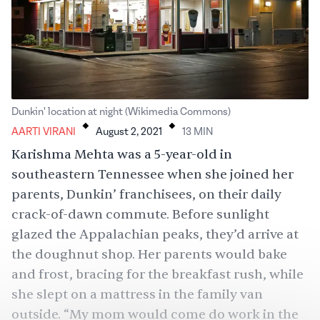
.
.
Dunkin' location at night (Wikimedia Commons)
AARTI VIRANI
August 2, 2021
13
MIN
Karishma Mehta was a 5-year-old in
southeastern Tennessee when she joined her
parents, Dunkin’ franchisees, on their daily
crack-of-dawn commute. Before sunlight
glazed the Appalachian peaks, they’d arrive at
the doughnut shop. Her parents would bake
and frost, bracing for the breakfast rush, while
she slept on a mattress in the family van
outside. “My mom would come do work in the