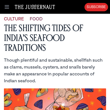
SUBSCRIBE
Open menu
CULTURE
FOOD
The Shifting Tides of
India’s Seafood
Traditions
Though plentiful and sustainable, shellfish such
as clams, mussels, oysters, and snails barely
make an appearance in popular accounts of
Indian seafood.