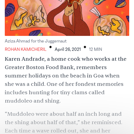
.
.
Aziza Ahmad for the Juggernaut
ROHAN KAMICHERIL
April 26, 2021
12
MIN
Karen Andrade, a home cook who works at the
Greater Boston Food Bank, remembers
summer holidays on the beach in Goa when
she was a child. One of her fondest memories
includes hunting for tiny clams called
muddoleo and shing.
“Muddoleo were about half an inch long and
the shing about half of that,” she reminisced.
Each time a wave rolled out, she and her