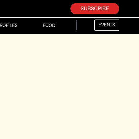
SUBSCRIBE
EVENTS
ROFILES
FOOD