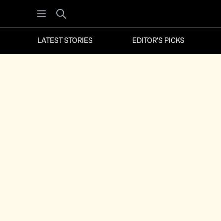
Open menu
Search
LATEST STORIES
EDITOR'S PICKS