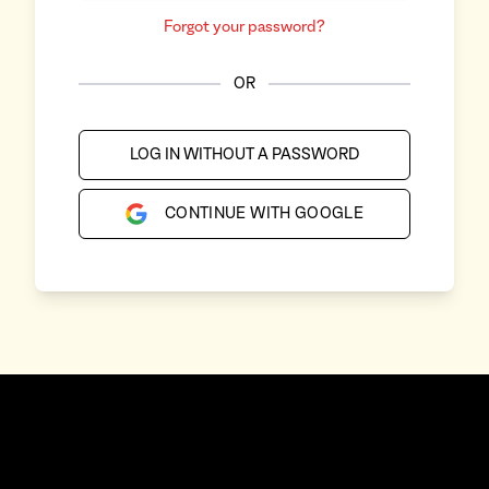
Forgot your password?
OR
LOG IN WITHOUT A PASSWORD
CONTINUE WITH GOOGLE