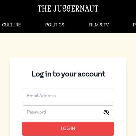
CULTURE
POLITICS
FILM & TV
P
Log in to your account
LOG IN