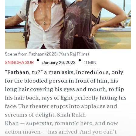
.
.
Scene from Pathaan (2023) (Yash Raj Films)
SNIGDHA SUR
January 26, 2023
11
MIN
“Pathaan, tu?” a man asks, incredulous, only
for the bloodied person in front of him, his
long hair covering his eyes and mouth, to flip
his hair back, rays of light perfectly hitting his
face. The theater erupts into applause and
screams of delight.
Shah Rukh
Khan
— superstar, romantic hero, and now
action maven — has arrived. And you can’t