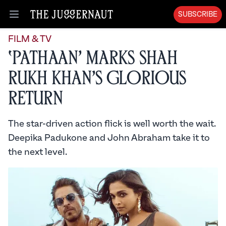
SUBSCRIBE
Open menu
FILM & TV
‘Pathaan’ Marks Shah
Rukh Khan’s Glorious
Return
The star-driven action flick is well worth the wait.
Deepika Padukone and John Abraham take it to
the next level.