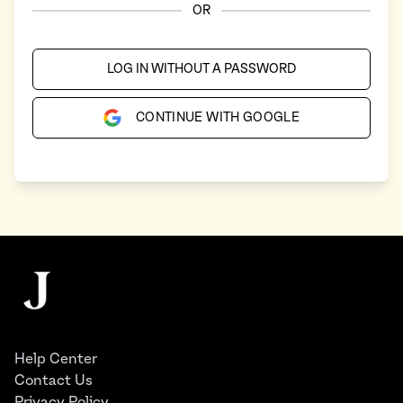
OR
LOG IN WITHOUT A PASSWORD
CONTINUE WITH GOOGLE
Footer
The Juggernaut
Help Center
Contact Us
Privacy Policy