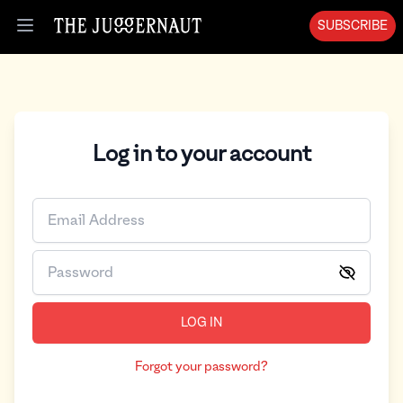
SUBSCRIBE
Open menu
Log in to your account
LOG IN
Forgot your password?