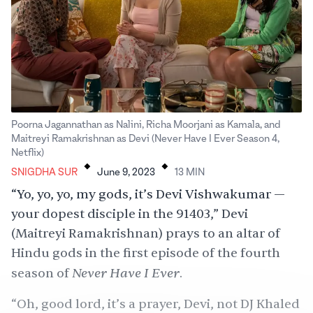
Poorna Jagannathan as Nalini, Richa Moorjani as Kamala, and
Maitreyi Ramakrishnan as Devi (Never Have I Ever Season 4,
.
.
Netflix)
SNIGDHA SUR
June 9, 2023
13
MIN
“Yo, yo, yo, my gods, it’s Devi Vishwakumar —
your dopest disciple in the 91403,” Devi
(Maitreyi Ramakrishnan) prays to an altar of
Hindu gods in the first episode of the fourth
Never Have I Ever
season of
.
“Oh, good lord, it’s a prayer, Devi, not DJ Khaled