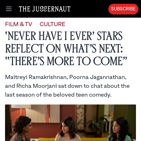
SUBSCRIBE
Open menu
FILM & TV
CULTURE
‘Never Have I Ever’ Stars
Reflect on What’s Next:
“There’s More to Come”
Maitreyi Ramakrishnan, Poorna Jagannathan,
and Richa Moorjani sat down to chat about the
last season of the beloved teen comedy.