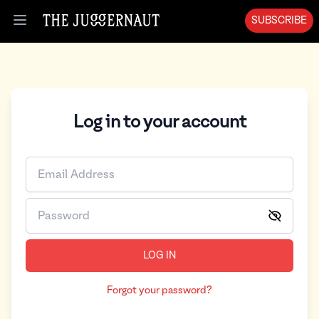
SUBSCRIBE
Open menu
Log in to your account
LOG IN
Forgot your password?