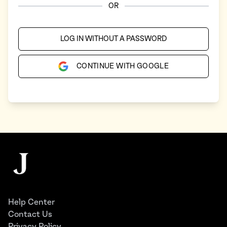
OR
LOG IN WITHOUT A PASSWORD
CONTINUE WITH GOOGLE
Footer
The Juggernaut
Help Center
Contact Us
Privacy Policy