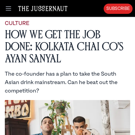
SUBSCRIBE
Open menu
CULTURE
How We Get the Job
Done: Kolkata Chai Co's
Ayan Sanyal
The co-founder has a plan to take the South
Asian drink mainstream. Can he beat out the
competition?