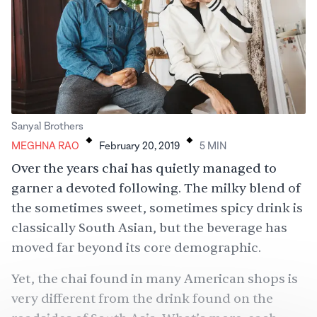
.
.
Sanyal Brothers
MEGHNA RAO
February 20, 2019
5
MIN
Over the years chai has quietly managed to
garner a devoted following. The milky blend of
the sometimes sweet, sometimes spicy drink is
classically South Asian, but the beverage has
moved far beyond its core demographic.
Yet, the chai found in many American shops is
very different from the drink found on the