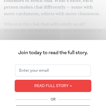
roadsides of South Asia. What’s more, each
person makes chai differently — some with
more cardamom, others with more cinnamon.
Where is the chai that will satisfy us all?
Among the myriad of companies attempting to
find that holy grail is Kolkata Chai Company.
We sat down with co-founder Ayan Sanyal.
Join today to read the full story.
READ FULL STORY ➔
OR