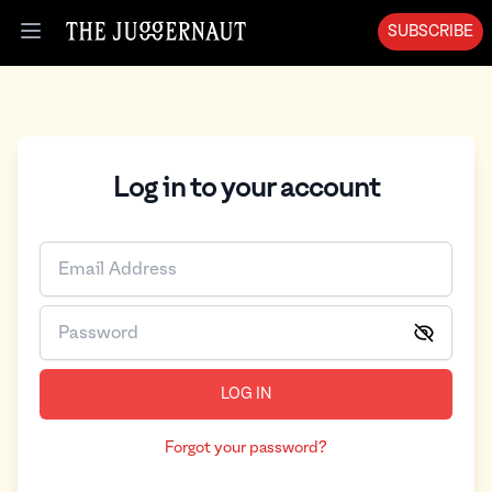
SUBSCRIBE
Open menu
Log in to your account
LOG IN
Forgot your password?