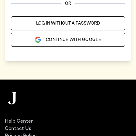
OR
LOG IN WITHOUT A PASSWORD
CONTINUE WITH GOOGLE
Footer
The Juggernaut
Help Center
Contact Us
Privacy Policy