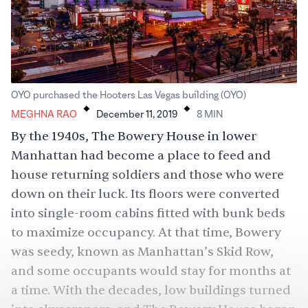
.
.
OYO purchased the Hooters Las Vegas building (OYO)
MEGHNA RAO
December 11, 2019
8
MIN
By the 1940s, The Bowery House in lower
Manhattan had become a place to feed and
house returning soldiers and those who were
down on their luck. Its floors were converted
into single-room cabins fitted with bunk beds
to maximize occupancy. At that time, Bowery
was seedy, known as Manhattan’s Skid Row,
and some occupants would stay for months at
a time. With the decades, low buildings turned