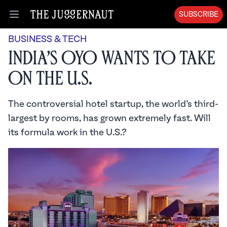
SUBSCRIBE
Open menu
BUSINESS & TECH
India’s OYO Wants to Take
On the U.S.
The controversial hotel startup, the world’s third-
largest by rooms, has grown extremely fast. Will
its formula work in the U.S.?