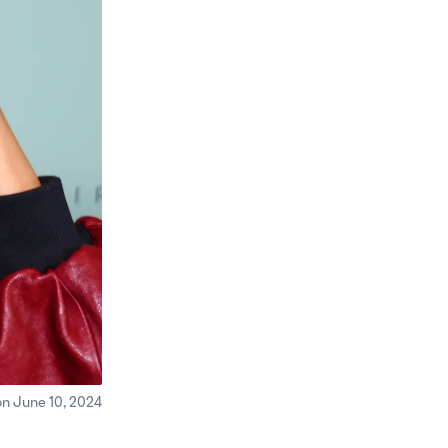
on June 10, 2024