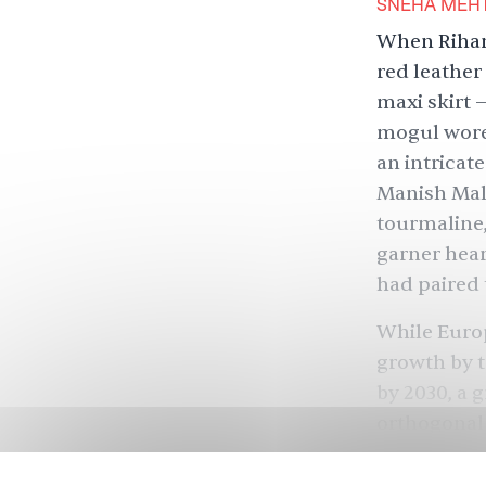
SNEHA MEH
When Rihann
red leathe
maxi skirt 
mogul wore 
an intricat
Manish Malh
tourmaline,
garner
hear
had paired 
While Europ
growth by t
by 2030, a 
orthogonal 
world. Whe
spoke to th