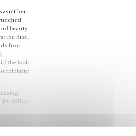
wasn’t her
crunched
 and beauty
 the first,
nds from
,
id the look
o celebrity
chasing
 $90 billion
y
ound the
outward? We