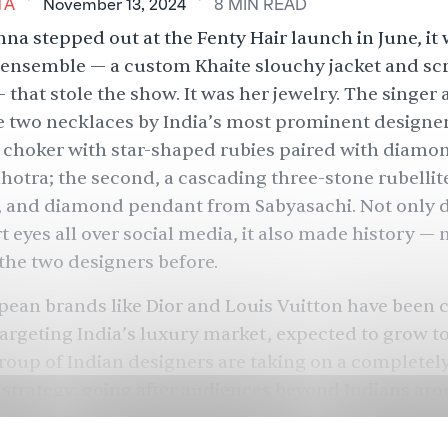
TA
November 13, 2024
8
MIN
READ
a stepped out at the Fenty Hair launch in June, it 
r ensemble — a custom Khaite slouchy jacket and s
— that stole the show. It was her jewelry. The singer
two necklaces by India’s most prominent designers:
e choker with star-shaped rubies paired with diamo
otra; the second, a cascading three-stone rubellite
 and diamond pendant from Sabyasachi. Not only d
t eyes
all over social media, it also made history —
n
the two designers before
.
ean brands like Dior and Louis Vuitton have been 
argeting India’s luxury market, expected to grow to
group of Indian designers are taking on a completel
strategy: going after audiences beyond Indians ar
n everyone wants to be in your country, why look 
e designers to find out why.