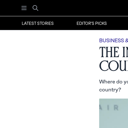
Open menu
Search
LATEST STORIES
EDITOR'S PICKS
BUSINESS 
The 
Cour
Where do yo
country?