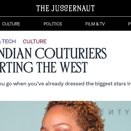
CULTURE
POLITICS
FILM & TV
P
& TECH
CULTURE
Indian Couturiers
ting the West
u go when you’ve already dressed the biggest stars i