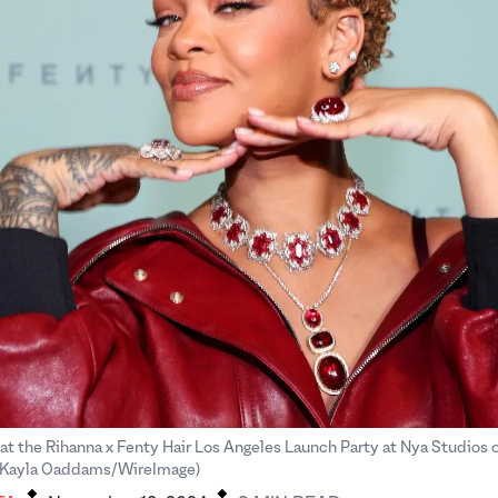
 at the Rihanna x Fenty Hair Los Angeles Launch Party at Nya Studios 
.
.
 (Kayla Oaddams/WireImage)