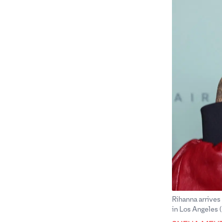
Rihanna arrives
in Los Angeles