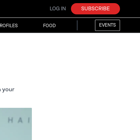
LOG IN
SUBSCRIBE
EVENTS
ROFILES
FOOD
n your