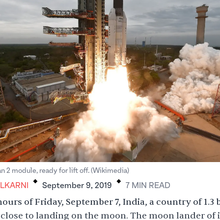
.
.
 2 module, ready for lift off. (Wikimedia)
LKARNI
September 9, 2019
7
MIN
READ
ours of Friday, September 7, India, a country of 1.3 b
close to landing on the moon. The moon lander of i