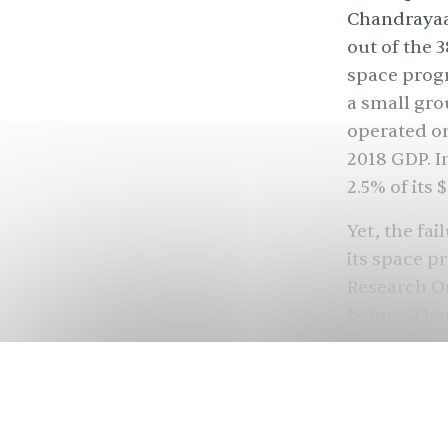
Chandrayaan
out of the 3
space progr
a small gro
operated o
2018 GDP. I
2.5% of its
$
Yet, the fa
its space p
Research Or
before. Tha
lessons fro
in the near
to be a natio
Unlike its 