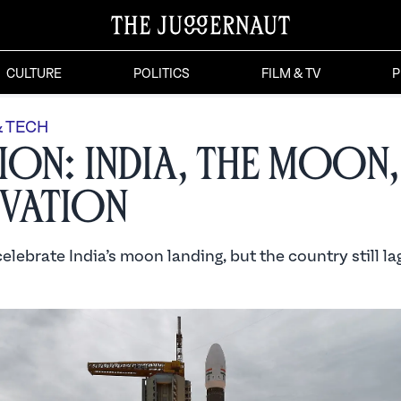
CULTURE
POLITICS
FILM & TV
P
& TECH
ion: India, the Moon,
vation
lebrate India’s moon landing, but the country still lag