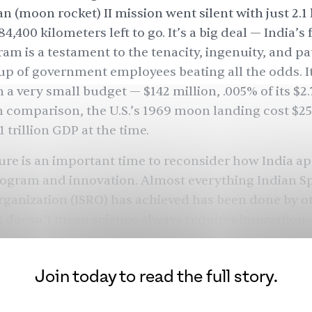
 (moon rocket) II mission went silent with just 2.1
84,400 kilometers left to go. It’s a big deal — India’s 
am is a testament to the tenacity, ingenuity, and pa
up of government employees beating all the odds. It
n a very small budget —
$142
million, .005% of its $2.7
n comparison, the U.S.’s 1969 moon landing cost
$25
1 trillion
GDP at the time.
ilure is an important time to reconsider how India 
rogram and innovation. Almost everything Indian S
ganization (ISRO) has achieved has been done by o
t doesn’t mean science always requires innovation
m this mission will undoubtedly help India land o
 future — but it is worth pondering when and how In
Join today to read the full story.
n of scientific firsts.
prosperous pre-colonial history, post-independence