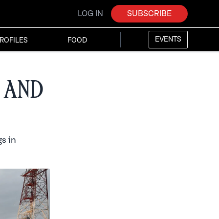
LOG IN
SUBSCRIBE
EVENTS
ROFILES
FOOD
 and
s in