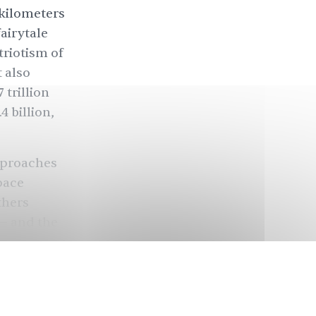
 kilometers
fairytale
triotism of
 also
 trillion
.4 billion
,
approaches
pace
thers
 — and the
n the moon
dia is going
 India
was