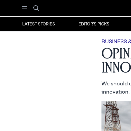
Open menu
Search
LATEST STORIES
EDITOR'S PICKS
BUSINESS 
Opin
Inno
We should ce
innovation.