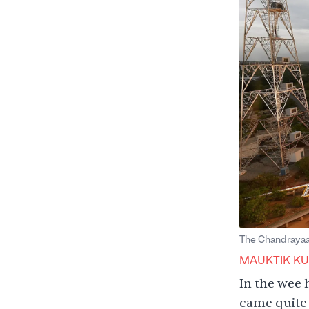
The Chandrayaan
MAUKTIK KU
In the wee h
came quite 