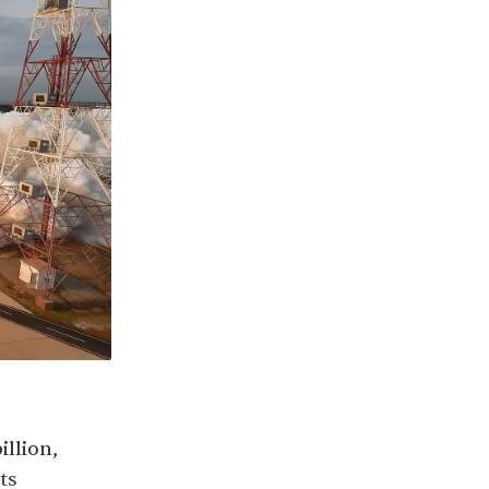
illion,
ts