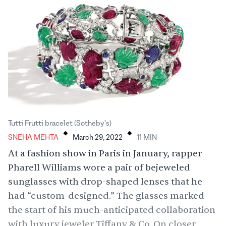
.
.
Tutti Frutti bracelet (Sotheby's)
SNEHA MEHTA
March 29, 2022
11
MIN
At a fashion show in Paris in January, rapper
Pharell Williams wore a pair of bejeweled
sunglasses with drop-shaped lenses that he
had “
custom-designed
.” The glasses marked
the start of his much-anticipated collaboration
with luxury jeweler Tiffany & Co. On closer