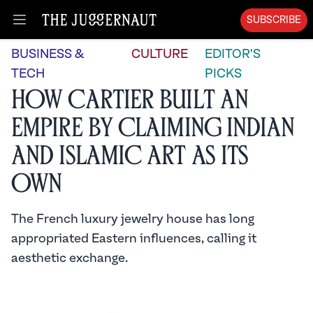
SUBSCRIBE
Open menu
BUSINESS &
CULTURE
EDITOR'S
TECH
PICKS
How Cartier Built an
Empire by Claiming Indian
and Islamic Art as its
Own
The French luxury jewelry house has long
appropriated Eastern influences, calling it
aesthetic exchange.