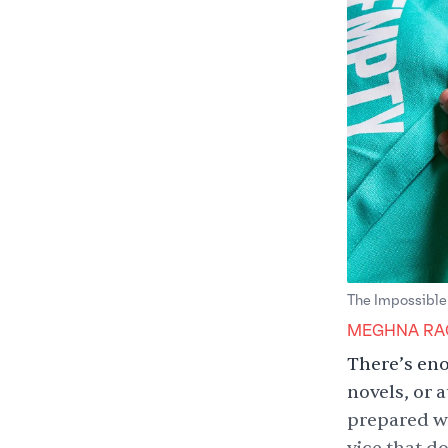
The Impossible
MEGHNA RA
There’s eno
novels, or 
prepared wr