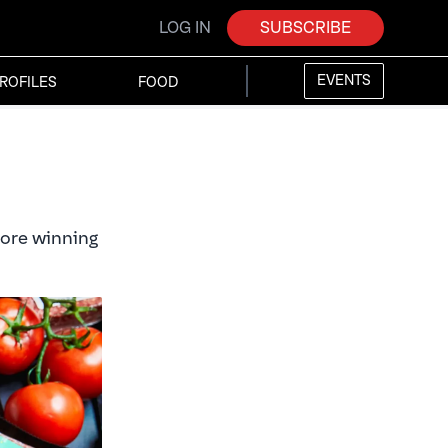
LOG IN
SUBSCRIBE
EVENTS
ROFILES
FOOD
fore winning