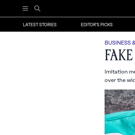
Open menu
Search
LATEST STORIES
EDITOR'S PICKS
BUSINESS 
Fake
Imitation me
over the wid