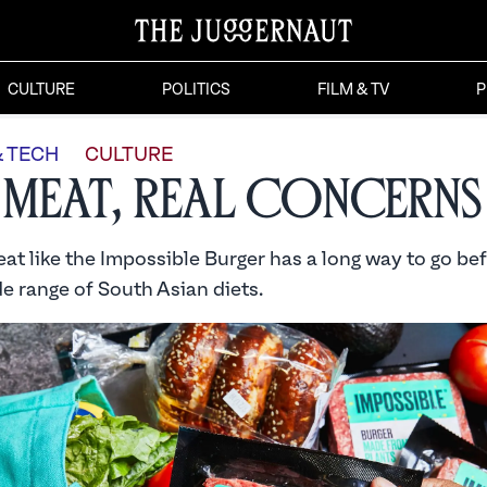
CULTURE
POLITICS
FILM & TV
P
& TECH
CULTURE
 Meat, Real Concerns
at like the Impossible Burger has a long way to go be
e range of South Asian diets.