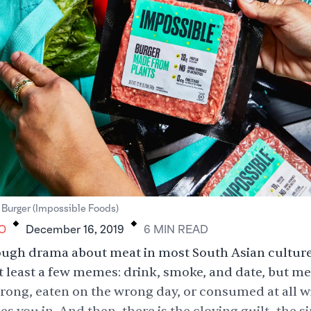
.
.
 Burger (Impossible Foods)
O
December 16, 2019
6
MIN
READ
ugh drama about meat in most South Asian cultures 
at least a few memes: drink, smoke, and date, but me
ong, eaten on the wrong day, or consumed at all wi