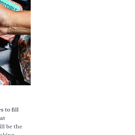
to fill
at
ll be the