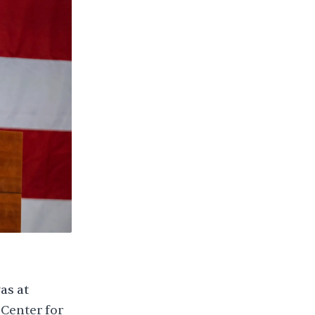
as at
 Center for