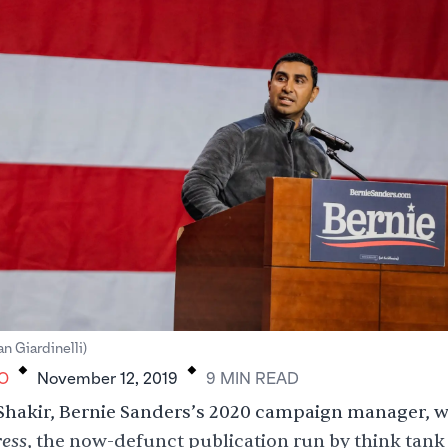
.
.
an Giardinelli)
O
November 12, 2019
9
MIN
READ
hakir, Bernie Sanders’s 2020 campaign manager, w
ess
, the now-defunct publication run by think tank