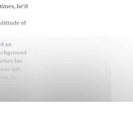
times, he’d
ltitude of
nd an
background
rther his
rse left,
ves, is
ty,” Shakir,
mpaign, said
e people
 from
vada’s