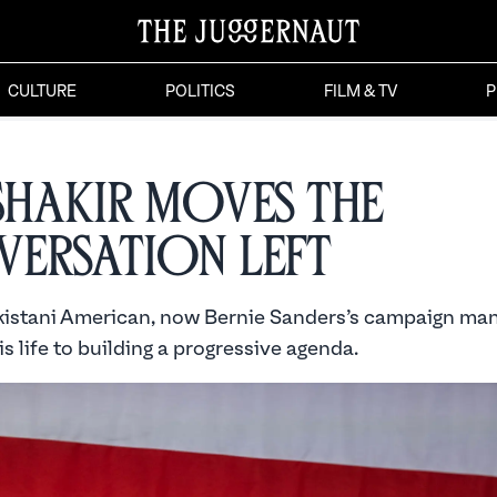
CULTURE
POLITICS
FILM & TV
P
 Shakir Moves the
ersation Left
istani American, now Bernie Sanders’s campaign man
s life to building a progressive agenda.