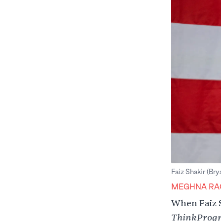
Faiz Shakir (Bry
MEGHNA RA
When Faiz S
ThinkProgr