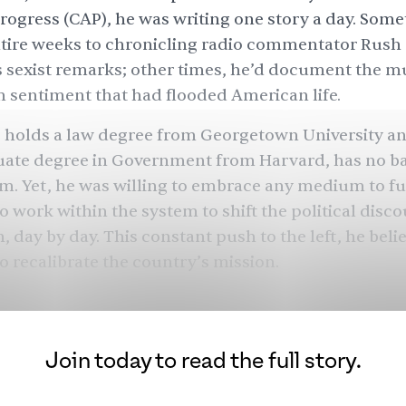
ogress (CAP), he was writing one story a day. Some
tire weeks to chronicling radio commentator Rush
sexist remarks; other times, he’d document the mu
 sentiment that had flooded American life.
 holds a law degree from Georgetown University a
ate degree in Government from Harvard, has no 
sm. Yet, he was willing to embrace any medium to fu
 work within the system to shift the political discou
, day by day. This constant push to the left, he belie
o recalibrate the country’s mission.
bring back the guiding mission of the Democratic par
’s first Pakistani American and Muslim to run a ca
quiet afternoon, “and to bring more attention to th
Join today to read the full story.
 the most.” This guiding mission would lead Shakir
ess
, through the campaigns of Nancy Pelosi and Ne