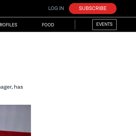
LOG IN
SUBSCRIBE
EVENTS
ROFILES
FOOD
ager, has