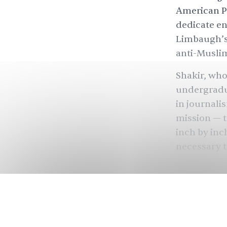
American Pr
dedicate en
Limbaugh’s 
anti-Muslim
Shakir, who
undergradu
in journali
mission — to
inch by inch
necessary t
“I want to 
the country
to me on a 
who need it
ThinkProgr