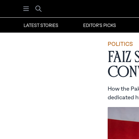
Open menu
Search
LATEST STORIES
EDITOR'S PICKS
POLITICS
Faiz
Conv
How the Pak
dedicated hi