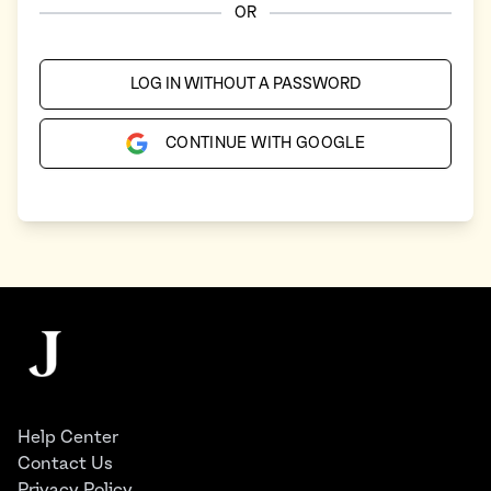
OR
LOG IN WITHOUT A PASSWORD
CONTINUE WITH GOOGLE
Footer
The Juggernaut
Help Center
Contact Us
Privacy Policy