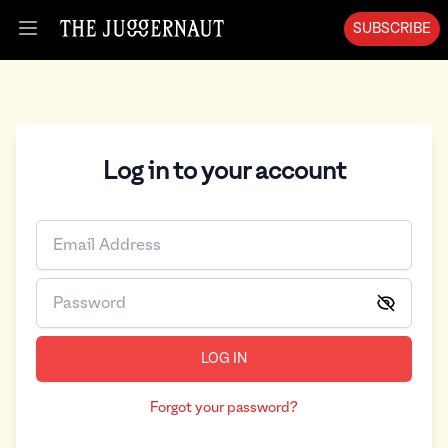
SUBSCRIBE
Open menu
Log in to your account
LOG IN
Forgot your password?