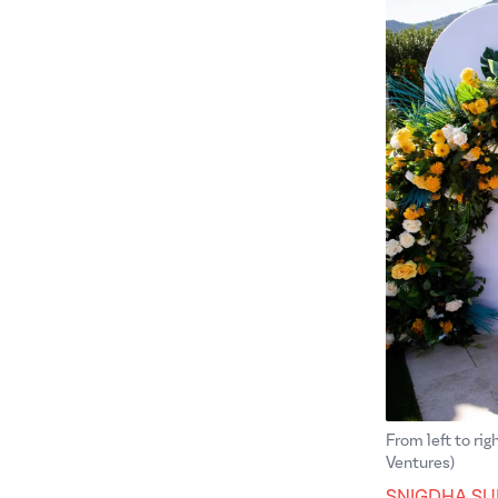
From left to ri
Ventures)
SNIGDHA SU