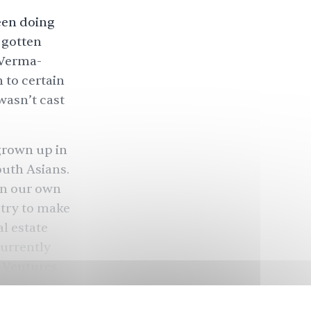
been doing
 gotten
g Verma-
n to certain
wasn’t cast
grown up in
outh Asians.
in our own
try to make
l estate
currently
k Ventures
rojects
To use