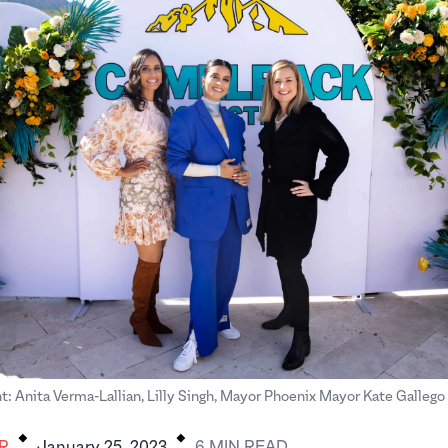
ght: Anita Verma-Lallian, Lilly Singh, Mayor Phoenix Mayor Kate Galleg
.
.
R
January 25, 2023
6
MIN
READ