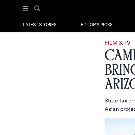
Open menu
Search
LATEST STORIES
EDITOR'S PICKS
FILM & TV
Came
Brin
Ariz
State tax cr
Asian proje