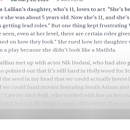
-Lallian’s daughter, who’s 11, loves to act. “She’s 
ce she was about 5 years old. Now she’s 11, and she’s
s getting lead roles.” But one thing kept frustratin
ve seen, even at her level, there are certain roles give
ased on how they look.” She rued how her daughter 
n a play because she didn’t look like a Matilda.
allian met up with actor
Nik Dodani
, who had also 
o pointed out that it’s still hard in Hollywood for S
 the seed in my head that we could actually invest 
 we could fund movies featuring South Asians and 
e.” Lawyer Nick Pujji, who worked with her on her rea
cted her to Lilly Singh’s team, with whom they’re 
 projects. The rest is history, as they say. Camelbac
een, roughly $10 million fund to back film and TV p
Asian cast and crew — is now in business. Its goal? 