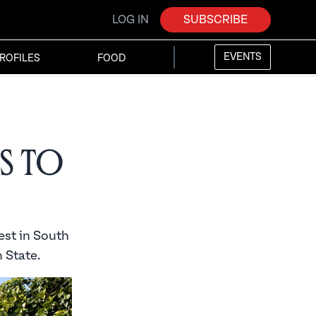
LOG IN
SUBSCRIBE
EVENTS
ROFILES
FOOD
ms to
est in South
 State.