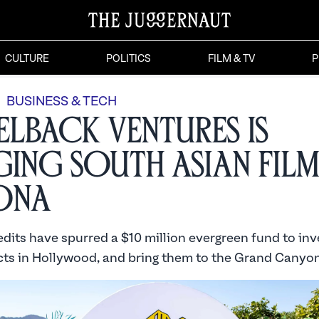
CULTURE
POLITICS
FILM & TV
P
BUSINESS & TECH
lback Ventures is
ging South Asian Fil
ona
edits have spurred a $10 million evergreen fund to inv
cts in Hollywood, and bring them to the Grand Canyon