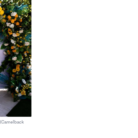
o (Camelback