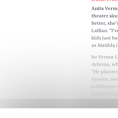
Anita Verma
theater sin
better, she’
Lallian. “I’
kids just b
as Matilda i
So Verma-L
Arizona, wh
“He planted
movies, and
a differenc
fund, conne
negotiating
— an evergr
with South 